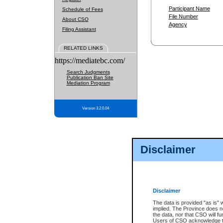
Participant Name
Schedule of Fees
File Number
About CSO
Agency
Filing Assistant
RELATED LINKS
https://mediatebc.com/
Search Judgments
Publication Ban Site
Mediation Program
Version 3.2.0.04
Disclaimer
Disclaimer
The data is provided "as is" 
implied. The Province does n
the data, nor that CSO will fun
Users of CSO acknowledge th