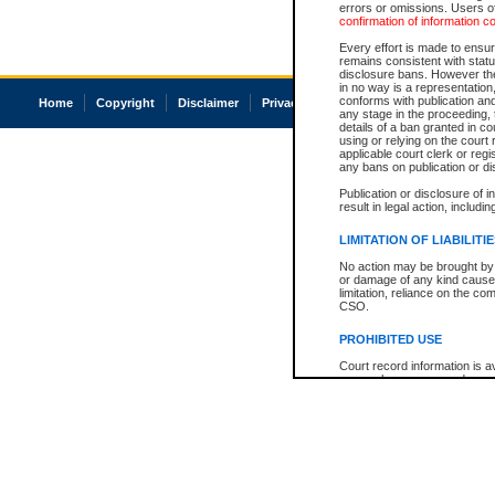
errors or omissions. Users of
confirmation of information c
Every effort is made to ensure
remains consistent with stat
disclosure bans. However the 
in no way is a representation,
conforms with publication an
Home
Copyright
Disclaimer
Privacy
Accessibility
any stage in the proceeding, t
details of a ban granted in cou
using or relying on the court
applicable court clerk or reg
any bans on publication or di
Publication or disclosure of 
result in legal action, includi
LIMITATION OF LIABILITI
No action may be brought by 
or damage of any kind caused
limitation, reliance on the co
CSO.
PROHIBITED USE
Court record information is a
research purposes and may no
resale or other commercial u
Office of the Chief Justice of
Office of the Chief Justice 
information) or Office of the
court record information may
information and research pro
an acknowledgement made of