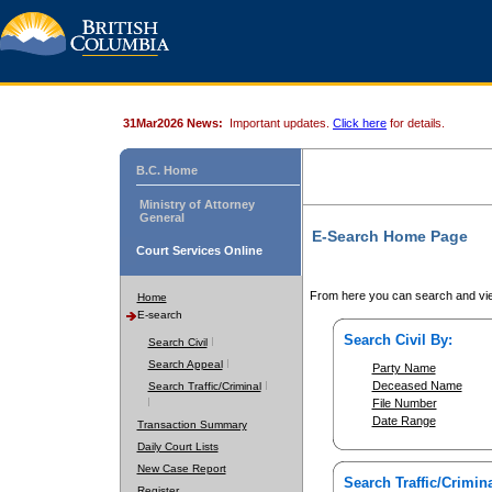
31Mar2026 News:
Important updates.
Click here
for details.
B.C. Home
Ministry of Attorney
General
E-Search Home Page
Court Services Online
From here you can search and vie
Home
E-search
Search Civil By:
Search Civil
Search Appeal
Party Name
Deceased Name
Search Traffic/Criminal
File Number
Date Range
Transaction Summary
Daily Court Lists
New Case Report
Search Traffic/Crimina
Register