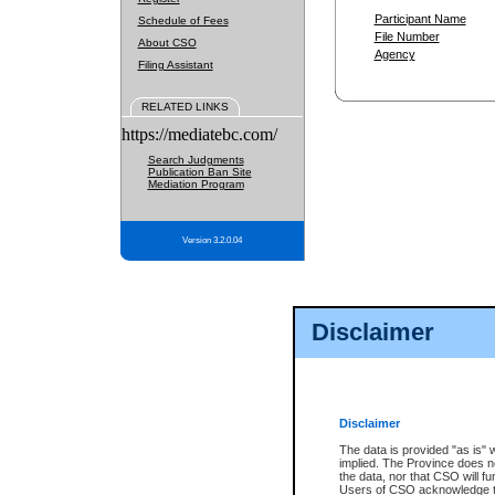
Participant Name
Schedule of Fees
File Number
About CSO
Agency
Filing Assistant
RELATED LINKS
https://mediatebc.com/
Search Judgments
Publication Ban Site
Mediation Program
Version 3.2.0.04
Disclaimer
Disclaimer
The data is provided "as is" 
implied. The Province does n
the data, nor that CSO will fun
Users of CSO acknowledge th