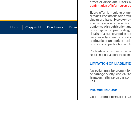
errors or omissions. Users of
confirmation of information c
Every effort is made to ensure
remains consistent with stat
disclosure bans. However the 
in no way is a representation,
conforms with publication an
Home
Copyright
Disclaimer
Privacy
Accessibility
any stage in the proceeding, t
details of a ban granted in cou
using or relying on the court
applicable court clerk or reg
any bans on publication or di
Publication or disclosure of 
result in legal action, includi
LIMITATION OF LIABILITI
No action may be brought by 
or damage of any kind caused
limitation, reliance on the co
CSO.
PROHIBITED USE
Court record information is a
research purposes and may no
resale or other commercial u
Office of the Chief Justice of
Office of the Chief Justice 
information) or Office of the
court record information may
information and research pro
an acknowledgement made of