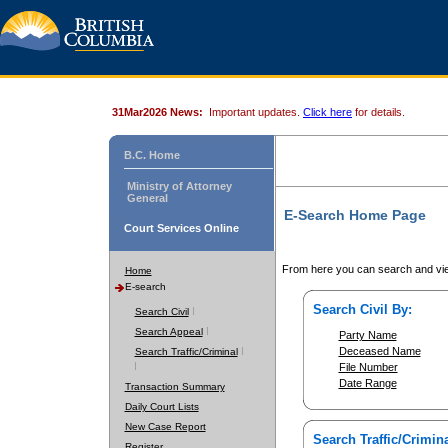
31Mar2026 News:
Important updates.
Click here
for details.
B.C. Home
Ministry of Attorney
General
E-Search Home Page
Court Services Online
From here you can search and vie
Home
E-search
Search Civil By:
Search Civil
Search Appeal
Party Name
Deceased Name
Search Traffic/Criminal
File Number
Date Range
Transaction Summary
Daily Court Lists
New Case Report
Search Traffic/Crimina
Register