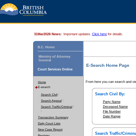
31Mar2026 News:
Important updates.
Click here
for details.
B.C. Home
Ministry of Attorney
General
E-Search Home Page
Court Services Online
From here you can search and vie
Home
E-search
Search Civil By:
Search Civil
Search Appeal
Party Name
Deceased Name
Search Traffic/Criminal
File Number
Date Range
Transaction Summary
Daily Court Lists
New Case Report
Search Traffic/Crimina
Register