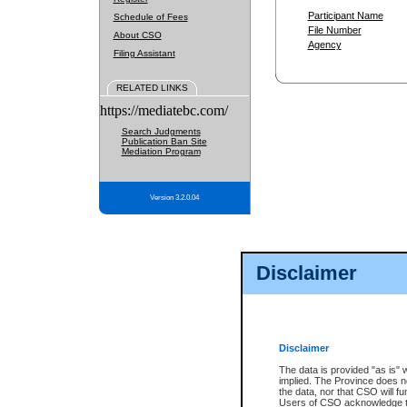
Participant Name
Schedule of Fees
File Number
About CSO
Agency
Filing Assistant
RELATED LINKS
https://mediatebc.com/
Search Judgments
Publication Ban Site
Mediation Program
Version 3.2.0.04
Disclaimer
Disclaimer
The data is provided "as is" 
implied. The Province does n
the data, nor that CSO will fun
Users of CSO acknowledge th