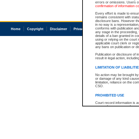
errors or omissions. Users of
confirmation of information c
Every effort is made to ensure
remains consistent with stat
disclosure bans. However the 
in no way is a representation,
conforms with publication an
Home
Copyright
Disclaimer
Privacy
Accessibility
any stage in the proceeding, t
details of a ban granted in cou
using or relying on the court
applicable court clerk or reg
any bans on publication or di
Publication or disclosure of 
result in legal action, includi
LIMITATION OF LIABILITI
No action may be brought by 
or damage of any kind caused
limitation, reliance on the co
CSO.
PROHIBITED USE
Court record information is a
research purposes and may no
resale or other commercial u
Office of the Chief Justice of
Office of the Chief Justice 
information) or Office of the
court record information may
information and research pro
an acknowledgement made of