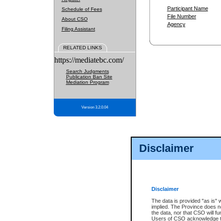
Participant Name
Schedule of Fees
File Number
About CSO
Agency
Filing Assistant
RELATED LINKS
https://mediatebc.com/
Search Judgments
Publication Ban Site
Mediation Program
Version 3.2.0.04
Disclaimer
Disclaimer
The data is provided "as is" 
implied. The Province does n
the data, nor that CSO will fun
Users of CSO acknowledge th