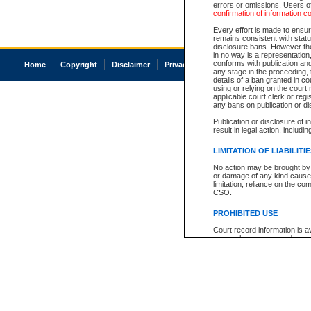
errors or omissions. Users of
confirmation of information c
Every effort is made to ensure
remains consistent with stat
disclosure bans. However the 
in no way is a representation,
conforms with publication an
Home
Copyright
Disclaimer
Privacy
Accessibility
any stage in the proceeding, t
details of a ban granted in cou
using or relying on the court
applicable court clerk or reg
any bans on publication or di
Publication or disclosure of 
result in legal action, includi
LIMITATION OF LIABILITI
No action may be brought by 
or damage of any kind caused
limitation, reliance on the co
CSO.
PROHIBITED USE
Court record information is a
research purposes and may no
resale or other commercial u
Office of the Chief Justice of
Office of the Chief Justice 
information) or Office of the
court record information may
information and research pro
an acknowledgement made of