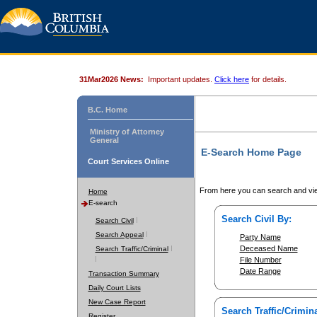
31Mar2026 News:
Important updates.
Click here
for details.
B.C. Home
Ministry of Attorney
General
E-Search Home Page
Court Services Online
From here you can search and vie
Home
E-search
Search Civil By:
Search Civil
Search Appeal
Party Name
Deceased Name
Search Traffic/Criminal
File Number
Date Range
Transaction Summary
Daily Court Lists
New Case Report
Search Traffic/Crimina
Register