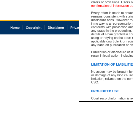
errors or omissions. Users of
confirmation of information c
Every effort is made to ensure
remains consistent with stat
disclosure bans. However the 
in no way is a representation,
conforms with publication an
Home
Copyright
Disclaimer
Privacy
Accessibility
any stage in the proceeding, t
details of a ban granted in cou
using or relying on the court
applicable court clerk or reg
any bans on publication or di
Publication or disclosure of 
result in legal action, includi
LIMITATION OF LIABILITI
No action may be brought by 
or damage of any kind caused
limitation, reliance on the co
CSO.
PROHIBITED USE
Court record information is a
research purposes and may no
resale or other commercial u
Office of the Chief Justice of
Office of the Chief Justice 
information) or Office of the
court record information may
information and research pro
an acknowledgement made of