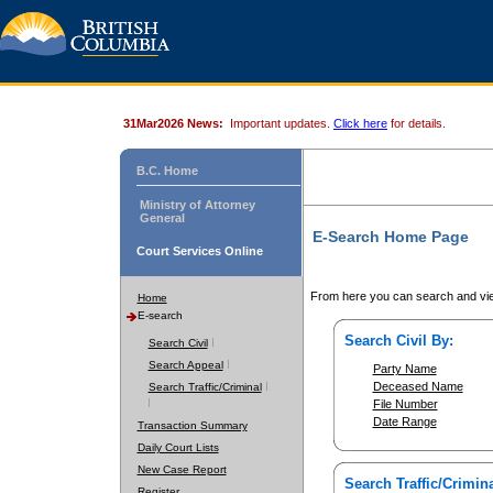
31Mar2026 News:
Important updates.
Click here
for details.
B.C. Home
Ministry of Attorney
General
E-Search Home Page
Court Services Online
From here you can search and vie
Home
E-search
Search Civil By:
Search Civil
Search Appeal
Party Name
Deceased Name
Search Traffic/Criminal
File Number
Date Range
Transaction Summary
Daily Court Lists
New Case Report
Search Traffic/Crimina
Register