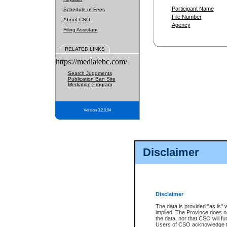
Participant Name
Schedule of Fees
File Number
About CSO
Agency
Filing Assistant
RELATED LINKS
https://mediatebc.com/
Search Judgments
Publication Ban Site
Mediation Program
Version 3.2.0.04
Disclaimer
Disclaimer
The data is provided "as is" 
implied. The Province does n
the data, nor that CSO will fun
Users of CSO acknowledge th