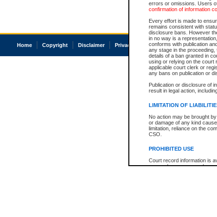
errors or omissions. Users of
confirmation of information c
Every effort is made to ensure
remains consistent with stat
disclosure bans. However the 
in no way is a representation,
conforms with publication an
Home
Copyright
Disclaimer
Privacy
Accessibility
any stage in the proceeding, t
details of a ban granted in cou
using or relying on the court
applicable court clerk or reg
any bans on publication or di
Publication or disclosure of 
result in legal action, includi
LIMITATION OF LIABILITI
No action may be brought by 
or damage of any kind caused
limitation, reliance on the co
CSO.
PROHIBITED USE
Court record information is a
research purposes and may no
resale or other commercial u
Office of the Chief Justice of
Office of the Chief Justice 
information) or Office of the
court record information may
information and research pro
an acknowledgement made of