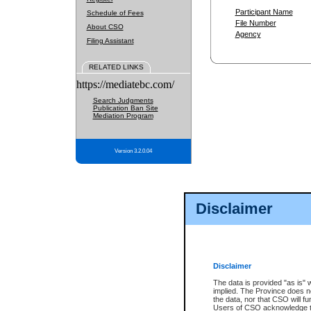
Participant Name
Schedule of Fees
File Number
About CSO
Agency
Filing Assistant
RELATED LINKS
https://mediatebc.com/
Search Judgments
Publication Ban Site
Mediation Program
Version 3.2.0.04
Disclaimer
Disclaimer
The data is provided "as is" 
implied. The Province does n
the data, nor that CSO will fun
Users of CSO acknowledge th