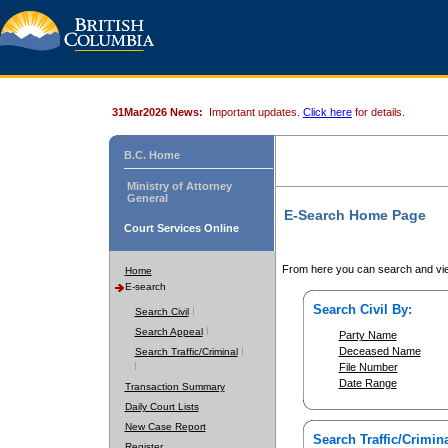
31Mar2026 News:
Important updates.
Click here
for details.
B.C. Home
Ministry of Attorney
General
E-Search Home Page
Court Services Online
From here you can search and vie
Home
E-search
Search Civil By:
Search Civil
Search Appeal
Party Name
Deceased Name
Search Traffic/Criminal
File Number
Date Range
Transaction Summary
Daily Court Lists
New Case Report
Search Traffic/Crimina
Register