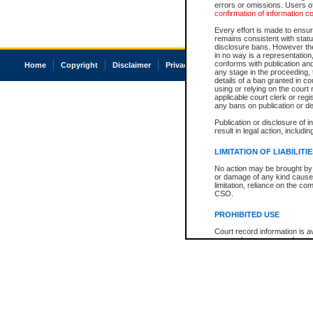
errors or omissions. Users of
confirmation of information c
Every effort is made to ensure
remains consistent with stat
disclosure bans. However the 
in no way is a representation,
conforms with publication an
Home
Copyright
Disclaimer
Privacy
Accessibility
any stage in the proceeding, t
details of a ban granted in cou
using or relying on the court
applicable court clerk or reg
any bans on publication or di
Publication or disclosure of 
result in legal action, includi
LIMITATION OF LIABILITI
No action may be brought by 
or damage of any kind caused
limitation, reliance on the co
CSO.
PROHIBITED USE
Court record information is a
research purposes and may no
resale or other commercial u
Office of the Chief Justice of
Office of the Chief Justice 
information) or Office of the
court record information may
information and research pro
an acknowledgement made of