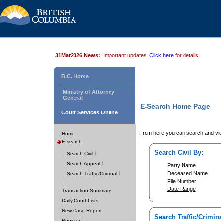
31Mar2026 News:
Important updates.
Click here
for details.
B.C. Home
Ministry of Attorney
General
E-Search Home Page
Court Services Online
From here you can search and vie
Home
E-search
Search Civil By:
Search Civil
Search Appeal
Party Name
Deceased Name
Search Traffic/Criminal
File Number
Date Range
Transaction Summary
Daily Court Lists
New Case Report
Search Traffic/Crimina
Register