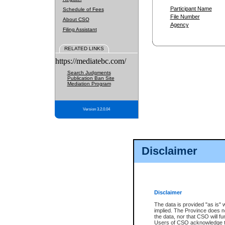
Participant Name
Schedule of Fees
File Number
About CSO
Agency
Filing Assistant
RELATED LINKS
https://mediatebc.com/
Search Judgments
Publication Ban Site
Mediation Program
Version 3.2.0.04
Disclaimer
Disclaimer
The data is provided "as is" 
implied. The Province does n
the data, nor that CSO will fun
Users of CSO acknowledge th