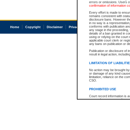
errors or omissions. Users of
confirmation of information c
Every effort is made to ensure
remains consistent with stat
disclosure bans. However the 
in no way is a representation,
conforms with publication an
Home
Copyright
Disclaimer
Privacy
Accessibility
any stage in the proceeding, t
details of a ban granted in cou
using or relying on the court
applicable court clerk or reg
any bans on publication or di
Publication or disclosure of 
result in legal action, includi
LIMITATION OF LIABILITI
No action may be brought by 
or damage of any kind caused
limitation, reliance on the co
CSO.
PROHIBITED USE
Court record information is a
research purposes and may no
resale or other commercial u
Office of the Chief Justice of
Office of the Chief Justice 
information) or Office of the
court record information may
information and research pro
an acknowledgement made of