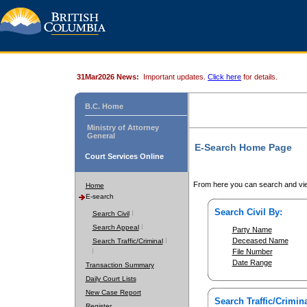
31Mar2026 News:
Important updates.
Click here
for details.
B.C. Home
Ministry of Attorney
General
E-Search Home Page
Court Services Online
From here you can search and vie
Home
E-search
Search Civil By:
Search Civil
Search Appeal
Party Name
Deceased Name
Search Traffic/Criminal
File Number
Date Range
Transaction Summary
Daily Court Lists
New Case Report
Search Traffic/Crimina
Register