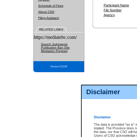
Participant Name
Schedule of Fees
File Number
About CSO
Agency
Filing Assistant
RELATED LINKS
https://mediatebc.com/
Search Judgments
Publication Ban Site
Mediation Program
Version 3.2.0.04
Disclaimer
Disclaimer
The data is provided "as is" 
implied. The Province does n
the data, nor that CSO will fun
Users of CSO acknowledge th