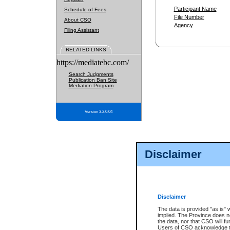
Participant Name
Schedule of Fees
File Number
About CSO
Agency
Filing Assistant
RELATED LINKS
https://mediatebc.com/
Search Judgments
Publication Ban Site
Mediation Program
Version 3.2.0.04
Disclaimer
Disclaimer
The data is provided "as is" 
implied. The Province does n
the data, nor that CSO will fun
Users of CSO acknowledge th