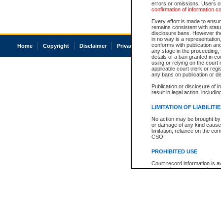
errors or omissions. Users of
confirmation of information c
Every effort is made to ensure
remains consistent with stat
disclosure bans. However the 
in no way is a representation,
conforms with publication an
Home
Copyright
Disclaimer
Privacy
Accessibility
any stage in the proceeding, t
details of a ban granted in cou
using or relying on the court
applicable court clerk or reg
any bans on publication or di
Publication or disclosure of 
result in legal action, includi
LIMITATION OF LIABILITI
No action may be brought by 
or damage of any kind caused
limitation, reliance on the co
CSO.
PROHIBITED USE
Court record information is a
research purposes and may no
resale or other commercial u
Office of the Chief Justice of
Office of the Chief Justice 
information) or Office of the
court record information may
information and research pro
an acknowledgement made of