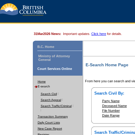
31Mar2026 News:
Important updates.
Click here
for details.
B.C. Home
Ministry of Attorney
General
E-Search Home Page
Court Services Online
From here you can search and vie
Home
E-search
Search Civil By:
Search Civil
Search Appeal
Party Name
Deceased Name
Search Traffic/Criminal
File Number
Date Range
Transaction Summary
Daily Court Lists
New Case Report
Search Traffic/Crimina
Register