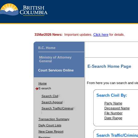
31Mar2026 News:
Important updates.
Click here
for details.
B.C. Home
Ministry of Attorney
General
E-Search Home Page
Court Services Online
From here you can search and vie
Home
E-search
Search Civil By:
Search Civil
Search Appeal
Party Name
Deceased Name
Search Traffic/Criminal
File Number
Date Range
Transaction Summary
Daily Court Lists
New Case Report
Search Traffic/Crimina
Register