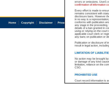
errors or omissions. Users of
confirmation of information c
Every effort is made to ensure
remains consistent with stat
disclosure bans. However the 
in no way is a representation,
conforms with publication an
Home
Copyright
Disclaimer
Privacy
Accessibility
any stage in the proceeding, t
details of a ban granted in cou
using or relying on the court
applicable court clerk or reg
any bans on publication or di
Publication or disclosure of 
result in legal action, includi
LIMITATION OF LIABILITI
No action may be brought by 
or damage of any kind caused
limitation, reliance on the co
CSO.
PROHIBITED USE
Court record information is a
research purposes and may no
resale or other commercial u
Office of the Chief Justice of
Office of the Chief Justice 
information) or Office of the
court record information may
information and research pro
an acknowledgement made of