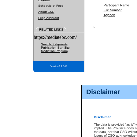
Participant Name
Schedule of Fees
File Number
About CSO
Agency
Filing Assistant
RELATED LINKS
https://mediatebc.com/
Search Judgments
Publication Ban Site
Mediation Program
Version 3.2.0.04
Disclaimer
Disclaimer
The data is provided "as is" 
implied. The Province does n
the data, nor that CSO will fun
Users of CSO acknowledge th