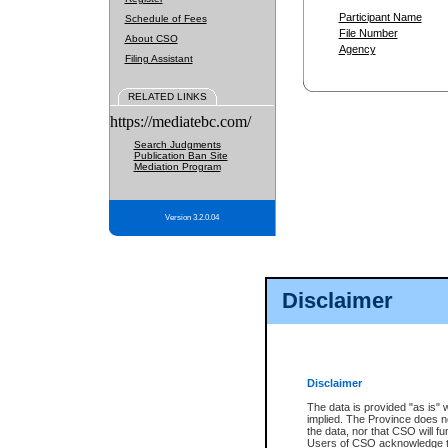
Participant Name
Schedule of Fees
File Number
About CSO
Agency
Filing Assistant
RELATED LINKS
https://mediatebc.com/
Search Judgments
Publication Ban Site
Mediation Program
Version 3.2.0.04
Disclaimer
Disclaimer
The data is provided "as is" 
implied. The Province does n
the data, nor that CSO will fun
Users of CSO acknowledge th