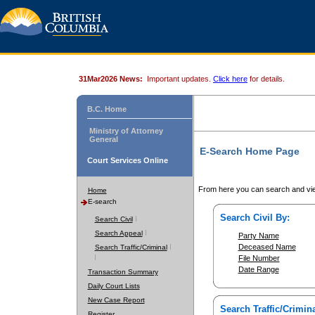
31Mar2026 News:
Important updates.
Click here
for details.
B.C. Home
Ministry of Attorney
General
E-Search Home Page
Court Services Online
From here you can search and vie
Home
E-search
Search Civil By:
Search Civil
Search Appeal
Party Name
Deceased Name
Search Traffic/Criminal
File Number
Date Range
Transaction Summary
Daily Court Lists
New Case Report
Search Traffic/Crimina
Register