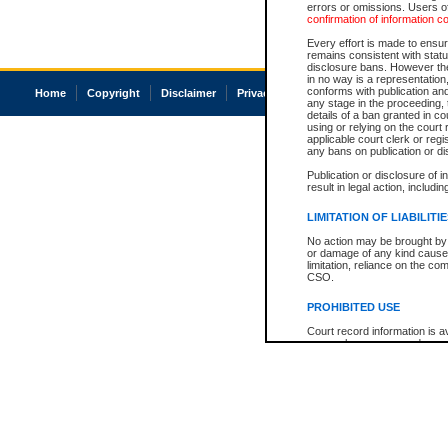
errors or omissions. Users of
confirmation of information c
Every effort is made to ensure
remains consistent with stat
disclosure bans. However the 
in no way is a representation,
conforms with publication an
Home
Copyright
Disclaimer
Privacy
Accessibility
any stage in the proceeding, t
details of a ban granted in cou
using or relying on the court
applicable court clerk or reg
any bans on publication or di
Publication or disclosure of 
result in legal action, includi
LIMITATION OF LIABILITI
No action may be brought by 
or damage of any kind caused
limitation, reliance on the co
CSO.
PROHIBITED USE
Court record information is a
research purposes and may no
resale or other commercial u
Office of the Chief Justice of
Office of the Chief Justice 
information) or Office of the
court record information may
information and research pro
an acknowledgement made of