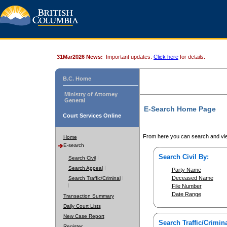
31Mar2026 News:
Important updates.
Click here
for details.
B.C. Home
Ministry of Attorney
General
E-Search Home Page
Court Services Online
From here you can search and vie
Home
E-search
Search Civil By:
Search Civil
Search Appeal
Party Name
Deceased Name
Search Traffic/Criminal
File Number
Date Range
Transaction Summary
Daily Court Lists
New Case Report
Search Traffic/Crimina
Register