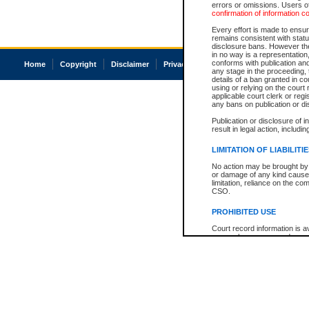
errors or omissions. Users of
confirmation of information c
Every effort is made to ensure
remains consistent with stat
disclosure bans. However the 
in no way is a representation,
conforms with publication an
Home
Copyright
Disclaimer
Privacy
Accessibility
any stage in the proceeding, t
details of a ban granted in cou
using or relying on the court
applicable court clerk or reg
any bans on publication or di
Publication or disclosure of 
result in legal action, includi
LIMITATION OF LIABILITI
No action may be brought by 
or damage of any kind caused
limitation, reliance on the co
CSO.
PROHIBITED USE
Court record information is a
research purposes and may no
resale or other commercial u
Office of the Chief Justice of
Office of the Chief Justice 
information) or Office of the
court record information may
information and research pro
an acknowledgement made of