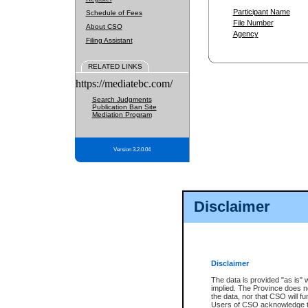
Participant Name
Schedule of Fees
File Number
About CSO
Agency
Filing Assistant
RELATED LINKS
https://mediatebc.com/
Search Judgments
Publication Ban Site
Mediation Program
Version 3.2.0.04
Disclaimer
Disclaimer
The data is provided "as is" 
implied. The Province does n
the data, nor that CSO will fun
Users of CSO acknowledge th