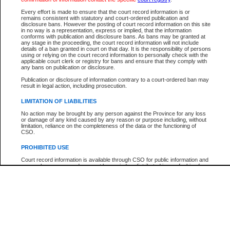
Participant Name
View Search Tips
Every effort is made to ensure that the court record information is or
File Number
remains consistent with statutory and court-ordered publication and
disclosure bans. However the posting of court record information on this site
Agency
in no way is a representation, express or implied, that the information
conforms with publication and disclosure bans. As bans may be granted at
any stage in the proceeding, the court record information will not include
details of a ban granted in court on that day. It is the responsibility of persons
using or relying on the court record information to personally check with the
applicable court clerk or registry for bans and ensure that they comply with
any bans on publication or disclosure.
Publication or disclosure of information contrary to a court-ordered ban may
result in legal action, including prosecution.
LIMITATION OF LIABILITIES
No action may be brought by any person against the Province for any loss
or damage of any kind caused by any reason or purpose including, without
limitation, reliance on the completeness of the data or the functioning of
CSO.
PROHIBITED USE
Court record information is available through CSO for public information and
research purposes and may not be copied or distributed in any fashion for
resale or other commercial use without the express written permission of the
Office of the Chief Justice of British Columbia (Court of Appeal information),
Office of the Chief Justice of the Supreme Court (Supreme Court
information) or Office of the Chief Judge (Provincial Court information). The
court record information may be used without permission for public
information and research provided the material is accurately reproduced and
an acknowledgement made of the source.
Any other use of CSO or court record information available through CSO is
expressly prohibited. Persons found misusing this privilege will lose access