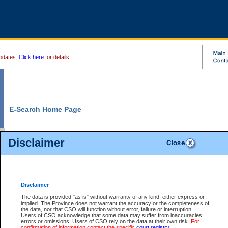
pdates.
Click here
for details.
E-Search Home Page
From here you can search and view court record information and documents.
Disclaimer
Search Civil By:
Search Appeal By:
Party Name
Case Number
Deceased Name
Party Name
Disclaimer
File Number
Date Range
The data is provided "as is" without warranty of any kind, either express or
implied. The Province does not warrant the accuracy or the completeness of
the data, nor that CSO will function without error, failure or interruption.
Users of CSO acknowledge that some data may suffer from inaccuracies,
errors or omissions. Users of CSO rely on the data at their own risk.
For
Search Traffic/Criminal By:
You Can Also:
confirmation of information contact the specific
court registry
.