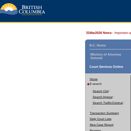
31Mar2026 News:
Important u
B.C. Home
Ministry of Attorney
General
Court Services Online
Home
E-search
Search Civil
Search Appeal
Search Traffic/Criminal
Transaction Summary
Daily Court Lists
New Case Report
Register