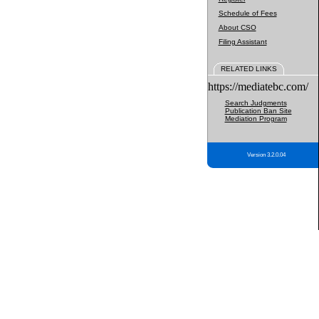
Schedule of Fees
About CSO
Filing Assistant
RELATED LINKS
https://mediatebc.com/
Search Judgments
Publication Ban Site
Mediation Program
Version 3.2.0.04