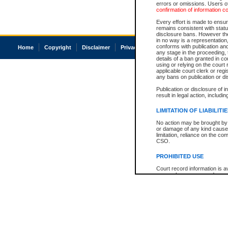
errors or omissions. Users of
confirmation of information c
Every effort is made to ensure
remains consistent with stat
disclosure bans. However the 
in no way is a representation,
conforms with publication an
Home
Copyright
Disclaimer
Privacy
Accessibility
any stage in the proceeding, t
details of a ban granted in cou
using or relying on the court
applicable court clerk or reg
any bans on publication or di
Publication or disclosure of 
result in legal action, includi
LIMITATION OF LIABILITI
No action may be brought by 
or damage of any kind caused
limitation, reliance on the co
CSO.
PROHIBITED USE
Court record information is a
research purposes and may no
resale or other commercial u
Office of the Chief Justice of
Office of the Chief Justice 
information) or Office of the
court record information may
information and research pro
an acknowledgement made of