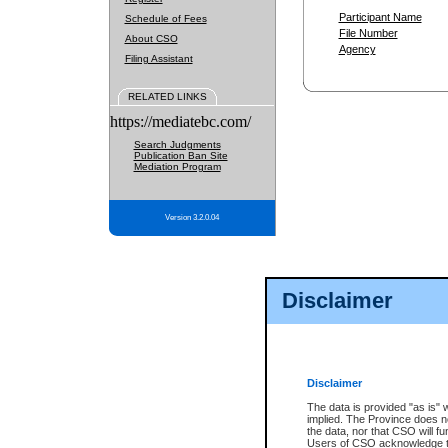
Participant Name
Schedule of Fees
File Number
About CSO
Agency
Filing Assistant
RELATED LINKS
https://mediatebc.com/
Search Judgments
Publication Ban Site
Mediation Program
Version 3.2.0.04
Disclaimer
Disclaimer
The data is provided "as is" 
implied. The Province does n
the data, nor that CSO will fun
Users of CSO acknowledge th