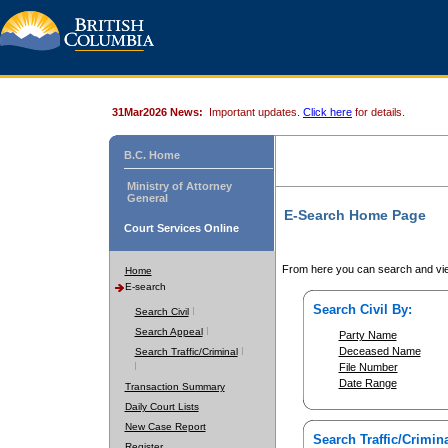
31Mar2026 News:
Important updates.
Click here
for details.
B.C. Home
Ministry of Attorney
General
E-Search Home Page
Court Services Online
From here you can search and vie
Home
E-search
Search Civil By:
Search Civil
Search Appeal
Party Name
Deceased Name
Search Traffic/Criminal
File Number
Date Range
Transaction Summary
Daily Court Lists
New Case Report
Search Traffic/Crimina
Register