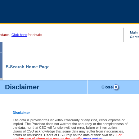
pdates.
Click here
for details.
E-Search Home Page
From here you can search and view court record information and documents.
Disclaimer
Search Civil By:
Search Appeal By:
Party Name
Case Number
Deceased Name
Party Name
Disclaimer
File Number
Date Range
The data is provided "as is" without warranty of any kind, either express or
implied. The Province does not warrant the accuracy or the completeness of
the data, nor that CSO will function without error, failure or interruption.
Users of CSO acknowledge that some data may suffer from inaccuracies,
errors or omissions. Users of CSO rely on the data at their own risk.
For
Search Traffic/Criminal By:
You Can Also:
confirmation of information contact the specific
court registry
.