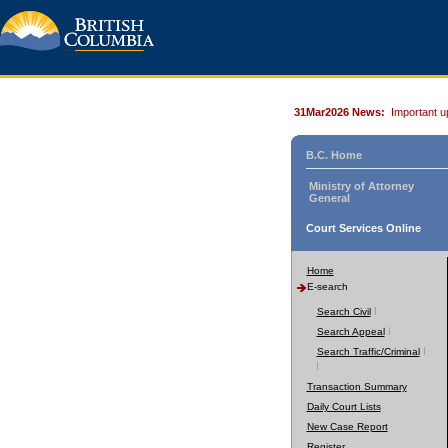
31Mar2026 News:
Important u
B.C. Home
Ministry of Attorney
General
Court Services Online
Home
E-search
Search Civil
Search Appeal
Search Traffic/Criminal
Transaction Summary
Daily Court Lists
New Case Report
Register