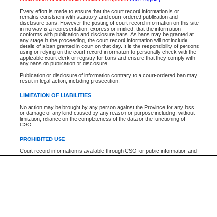
Participant Name
View Search Tips
Every effort is made to ensure that the court record information is or
File Number
remains consistent with statutory and court-ordered publication and
disclosure bans. However the posting of court record information on this site
Agency
in no way is a representation, express or implied, that the information
conforms with publication and disclosure bans. As bans may be granted at
any stage in the proceeding, the court record information will not include
details of a ban granted in court on that day. It is the responsibility of persons
using or relying on the court record information to personally check with the
applicable court clerk or registry for bans and ensure that they comply with
any bans on publication or disclosure.
Publication or disclosure of information contrary to a court-ordered ban may
result in legal action, including prosecution.
LIMITATION OF LIABILITIES
No action may be brought by any person against the Province for any loss
or damage of any kind caused by any reason or purpose including, without
limitation, reliance on the completeness of the data or the functioning of
CSO.
PROHIBITED USE
Court record information is available through CSO for public information and
research purposes and may not be copied or distributed in any fashion for
resale or other commercial use without the express written permission of the
Office of the Chief Justice of British Columbia (Court of Appeal information),
Office of the Chief Justice of the Supreme Court (Supreme Court
information) or Office of the Chief Judge (Provincial Court information). The
court record information may be used without permission for public
information and research provided the material is accurately reproduced and
an acknowledgement made of the source.
Any other use of CSO or court record information available through CSO is
expressly prohibited. Persons found misusing this privilege will lose access