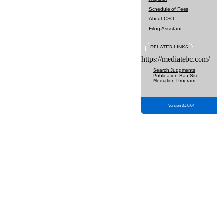
Schedule of Fees
About CSO
Filing Assistant
RELATED LINKS
https://mediatebc.com/
Search Judgments
Publication Ban Site
Mediation Program
Version 3.2.0.04