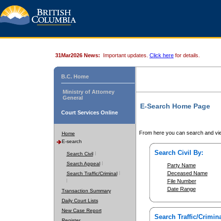
31Mar2026 News:
Important updates.
Click here
for details.
B.C. Home
Ministry of Attorney
General
E-Search Home Page
Court Services Online
From here you can search and vie
Home
E-search
Search Civil By:
Search Civil
Search Appeal
Party Name
Deceased Name
Search Traffic/Criminal
File Number
Date Range
Transaction Summary
Daily Court Lists
New Case Report
Search Traffic/Crimina
Register