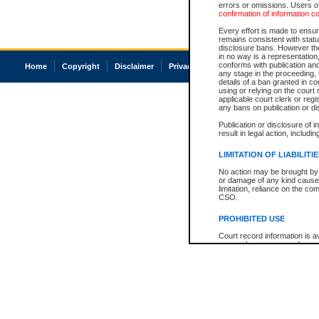
errors or omissions. Users of
confirmation of information c
Every effort is made to ensure
remains consistent with stat
disclosure bans. However the 
in no way is a representation,
conforms with publication an
Home
Copyright
Disclaimer
Privacy
Accessibility
any stage in the proceeding, t
details of a ban granted in cou
using or relying on the court
applicable court clerk or reg
any bans on publication or di
Publication or disclosure of 
result in legal action, includi
LIMITATION OF LIABILITI
No action may be brought by 
or damage of any kind caused
limitation, reliance on the co
CSO.
PROHIBITED USE
Court record information is a
research purposes and may no
resale or other commercial u
Office of the Chief Justice of
Office of the Chief Justice 
information) or Office of the
court record information may
information and research pro
an acknowledgement made of