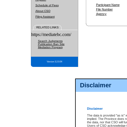
Participant Name
Schedule of Fees
File Number
About CSO
Agency
Filing Assistant
RELATED LINKS
https://mediatebc.com/
Search Judgments
Publication Ban Site
Mediation Program
Version 3.2.0.04
Disclaimer
Disclaimer
The data is provided "as is" 
implied. The Province does n
the data, nor that CSO will fun
Users of CSO acknowledge th