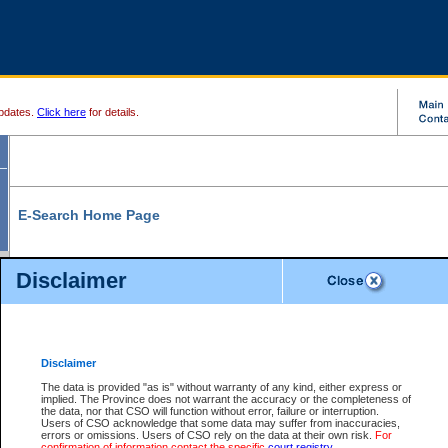
pdates.
Click here
for details.
E-Search Home Page
From here you can search and view court record information and documents.
Disclaimer
Search Civil By:
Search Appeal By:
Party Name
Case Number
Deceased Name
Party Name
Disclaimer
File Number
Date Range
The data is provided "as is" without warranty of any kind, either express or
implied. The Province does not warrant the accuracy or the completeness of
the data, nor that CSO will function without error, failure or interruption.
Users of CSO acknowledge that some data may suffer from inaccuracies,
errors or omissions. Users of CSO rely on the data at their own risk.
For
Search Traffic/Criminal By:
You Can Also:
confirmation of information contact the specific
court registry
.