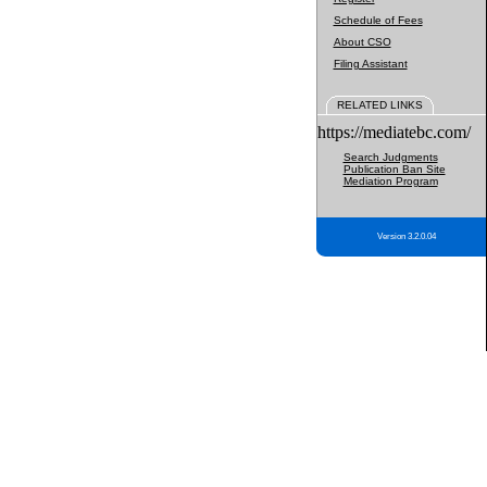
Schedule of Fees
About CSO
Filing Assistant
RELATED LINKS
https://mediatebc.com/
Search Judgments
Publication Ban Site
Mediation Program
Version 3.2.0.04