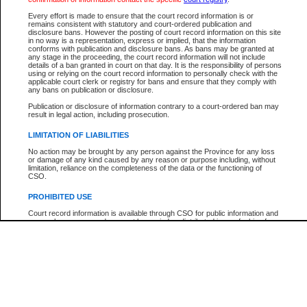
Participant Name
View Search Tips
Every effort is made to ensure that the court record information is or
File Number
remains consistent with statutory and court-ordered publication and
disclosure bans. However the posting of court record information on this site
Agency
in no way is a representation, express or implied, that the information
conforms with publication and disclosure bans. As bans may be granted at
any stage in the proceeding, the court record information will not include
details of a ban granted in court on that day. It is the responsibility of persons
using or relying on the court record information to personally check with the
applicable court clerk or registry for bans and ensure that they comply with
any bans on publication or disclosure.
Publication or disclosure of information contrary to a court-ordered ban may
result in legal action, including prosecution.
LIMITATION OF LIABILITIES
No action may be brought by any person against the Province for any loss
or damage of any kind caused by any reason or purpose including, without
limitation, reliance on the completeness of the data or the functioning of
CSO.
PROHIBITED USE
Court record information is available through CSO for public information and
research purposes and may not be copied or distributed in any fashion for
resale or other commercial use without the express written permission of the
Office of the Chief Justice of British Columbia (Court of Appeal information),
Office of the Chief Justice of the Supreme Court (Supreme Court
information) or Office of the Chief Judge (Provincial Court information). The
court record information may be used without permission for public
information and research provided the material is accurately reproduced and
an acknowledgement made of the source.
Any other use of CSO or court record information available through CSO is
expressly prohibited. Persons found misusing this privilege will lose access