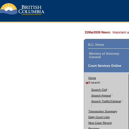
31Mar2026 News:
Important u
B.C. Home
Ministry of Attorney
General
Court Services Online
Home
E-search
Search Civil
Search Appeal
Search Traffic/Criminal
Transaction Summary
Daily Court Lists
New Case Report
Register