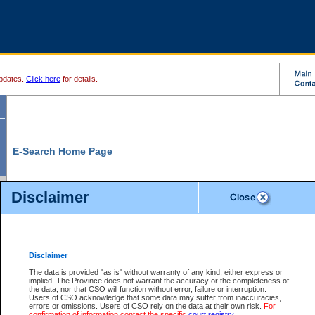
pdates.
Click here
for details.
E-Search Home Page
From here you can search and view court record information and documents.
Disclaimer
Search Civil By:
Search Appeal By:
Party Name
Case Number
Deceased Name
Party Name
Disclaimer
File Number
Date Range
The data is provided "as is" without warranty of any kind, either express or
implied. The Province does not warrant the accuracy or the completeness of
the data, nor that CSO will function without error, failure or interruption.
Users of CSO acknowledge that some data may suffer from inaccuracies,
errors or omissions. Users of CSO rely on the data at their own risk.
For
Search Traffic/Criminal By:
You Can Also:
confirmation of information contact the specific
court registry
.