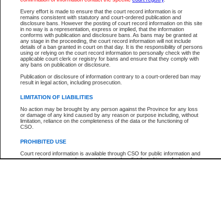
Participant Name
View Search Tips
Every effort is made to ensure that the court record information is or
File Number
remains consistent with statutory and court-ordered publication and
disclosure bans. However the posting of court record information on this site
Agency
in no way is a representation, express or implied, that the information
conforms with publication and disclosure bans. As bans may be granted at
any stage in the proceeding, the court record information will not include
details of a ban granted in court on that day. It is the responsibility of persons
using or relying on the court record information to personally check with the
applicable court clerk or registry for bans and ensure that they comply with
any bans on publication or disclosure.
Publication or disclosure of information contrary to a court-ordered ban may
result in legal action, including prosecution.
LIMITATION OF LIABILITIES
No action may be brought by any person against the Province for any loss
or damage of any kind caused by any reason or purpose including, without
limitation, reliance on the completeness of the data or the functioning of
CSO.
PROHIBITED USE
Court record information is available through CSO for public information and
research purposes and may not be copied or distributed in any fashion for
resale or other commercial use without the express written permission of the
Office of the Chief Justice of British Columbia (Court of Appeal information),
Office of the Chief Justice of the Supreme Court (Supreme Court
information) or Office of the Chief Judge (Provincial Court information). The
court record information may be used without permission for public
information and research provided the material is accurately reproduced and
an acknowledgement made of the source.
Any other use of CSO or court record information available through CSO is
expressly prohibited. Persons found misusing this privilege will lose access