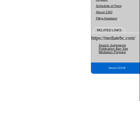
Schedule of Fees
About CSO
Filing Assistant
RELATED LINKS
https://mediatebc.com/
Search Judgments
Publication Ban Site
Mediation Program
Version 3.2.0.04