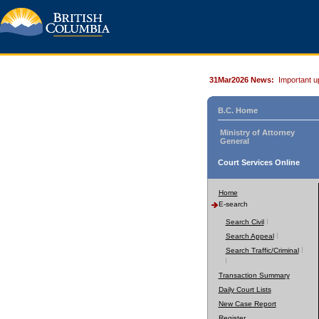
31Mar2026 News:
Important u
B.C. Home
Ministry of Attorney
General
Court Services Online
Home
E-search
Search Civil
Search Appeal
Search Traffic/Criminal
Transaction Summary
Daily Court Lists
New Case Report
Register