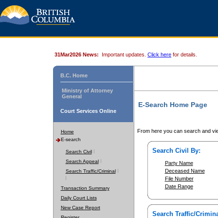
31Mar2026 News:
Important updates.
Click here
for details.
B.C. Home
Ministry of Attorney
General
E-Search Home Page
Court Services Online
From here you can search and vie
Home
E-search
Search Civil By:
Search Civil
Search Appeal
Party Name
Deceased Name
Search Traffic/Criminal
File Number
Date Range
Transaction Summary
Daily Court Lists
New Case Report
Search Traffic/Crimina
Register