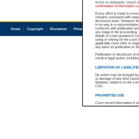
errors or omissions. Users of
confirmation of information c
Every effort is made to ensure
remains consistent with stat
disclosure bans. However the 
in no way is a representation,
conforms with publication an
Home
Copyright
Disclaimer
Privacy
Accessibility
any stage in the proceeding, t
details of a ban granted in cou
using or relying on the court
applicable court clerk or reg
any bans on publication or di
Publication or disclosure of 
result in legal action, includi
LIMITATION OF LIABILITI
No action may be brought by 
or damage of any kind caused
limitation, reliance on the co
CSO.
PROHIBITED USE
Court record information is a
research purposes and may no
resale or other commercial u
Office of the Chief Justice of
Office of the Chief Justice 
information) or Office of the
court record information may
information and research pro
an acknowledgement made of