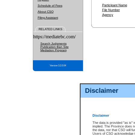
Participant Name
Schedule of Fees
File Number
About CSO
Agency
Filing Assistant
RELATED LINKS
https://mediatebc.com/
Search Judgments
Publication Ban Site
Mediation Program
Version 3.2.0.04
Disclaimer
Disclaimer
The data is provided "as is" 
implied. The Province does n
the data, nor that CSO will fun
Users of CSO acknowledge th