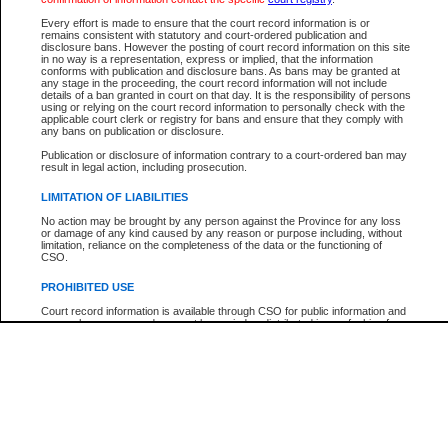
Participant Name
View Search Tips
Every effort is made to ensure that the court record information is or
File Number
remains consistent with statutory and court-ordered publication and
disclosure bans. However the posting of court record information on this site
Agency
in no way is a representation, express or implied, that the information
conforms with publication and disclosure bans. As bans may be granted at
any stage in the proceeding, the court record information will not include
details of a ban granted in court on that day. It is the responsibility of persons
using or relying on the court record information to personally check with the
applicable court clerk or registry for bans and ensure that they comply with
any bans on publication or disclosure.
Publication or disclosure of information contrary to a court-ordered ban may
result in legal action, including prosecution.
LIMITATION OF LIABILITIES
No action may be brought by any person against the Province for any loss
or damage of any kind caused by any reason or purpose including, without
limitation, reliance on the completeness of the data or the functioning of
CSO.
PROHIBITED USE
Court record information is available through CSO for public information and
research purposes and may not be copied or distributed in any fashion for
resale or other commercial use without the express written permission of the
Office of the Chief Justice of British Columbia (Court of Appeal information),
Office of the Chief Justice of the Supreme Court (Supreme Court
information) or Office of the Chief Judge (Provincial Court information). The
court record information may be used without permission for public
information and research provided the material is accurately reproduced and
an acknowledgement made of the source.
Any other use of CSO or court record information available through CSO is
expressly prohibited. Persons found misusing this privilege will lose access