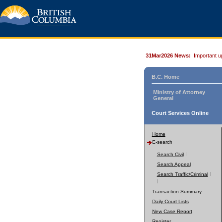
31Mar2026 News:
Important u
B.C. Home
Ministry of Attorney
General
Court Services Online
Home
E-search
Search Civil
Search Appeal
Search Traffic/Criminal
Transaction Summary
Daily Court Lists
New Case Report
Register