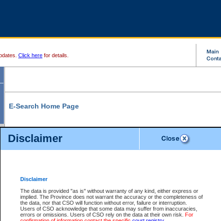
pdates.
Click here
for details.
E-Search Home Page
From here you can search and view court record information and documents.
Disclaimer
Search Civil By:
Search Appeal By:
Party Name
Case Number
Deceased Name
Party Name
Disclaimer
File Number
Date Range
The data is provided "as is" without warranty of any kind, either express or
implied. The Province does not warrant the accuracy or the completeness of
the data, nor that CSO will function without error, failure or interruption.
Users of CSO acknowledge that some data may suffer from inaccuracies,
errors or omissions. Users of CSO rely on the data at their own risk.
For
Search Traffic/Criminal By:
You Can Also:
confirmation of information contact the specific
court registry
.