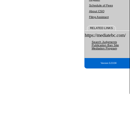
Schedule of Fees
About CSO
Filing Assistant
RELATED LINKS
https://mediatebc.com/
Search Judgments
Publication Ban Site
Mediation Program
Version 3.2.0.04