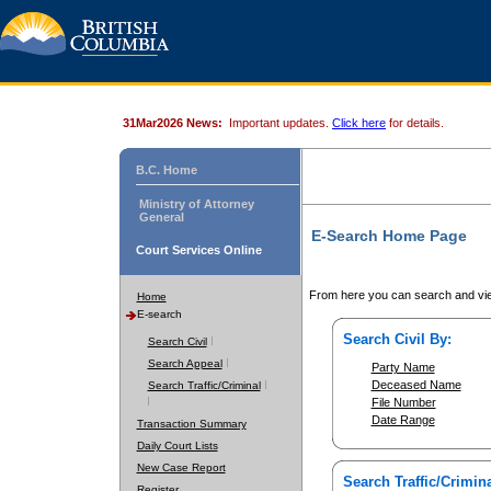
31Mar2026 News:
Important updates.
Click here
for details.
B.C. Home
Ministry of Attorney
General
E-Search Home Page
Court Services Online
From here you can search and vie
Home
E-search
Search Civil By:
Search Civil
Search Appeal
Party Name
Deceased Name
Search Traffic/Criminal
File Number
Date Range
Transaction Summary
Daily Court Lists
New Case Report
Search Traffic/Crimina
Register