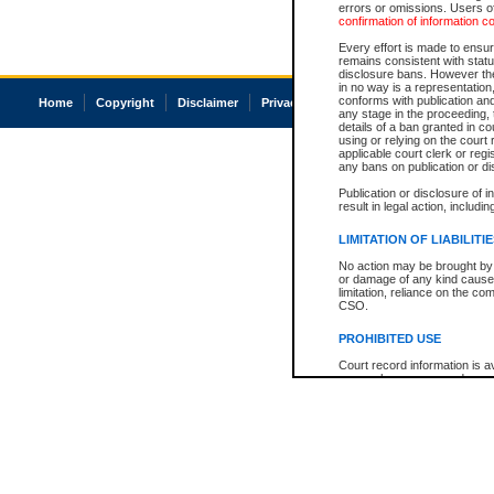
errors or omissions. Users of
confirmation of information c
Every effort is made to ensure
remains consistent with stat
disclosure bans. However the 
in no way is a representation,
conforms with publication an
Home
Copyright
Disclaimer
Privacy
Accessibility
any stage in the proceeding, t
details of a ban granted in cou
using or relying on the court
applicable court clerk or reg
any bans on publication or di
Publication or disclosure of 
result in legal action, includi
LIMITATION OF LIABILITI
No action may be brought by 
or damage of any kind caused
limitation, reliance on the co
CSO.
PROHIBITED USE
Court record information is a
research purposes and may no
resale or other commercial u
Office of the Chief Justice of
Office of the Chief Justice 
information) or Office of the
court record information may
information and research pro
an acknowledgement made of