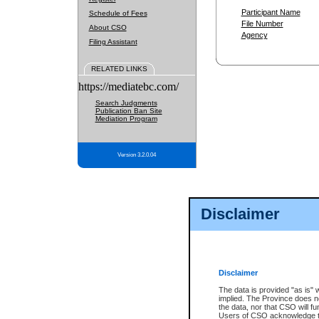
Participant Name
Schedule of Fees
File Number
About CSO
Agency
Filing Assistant
RELATED LINKS
https://mediatebc.com/
Search Judgments
Publication Ban Site
Mediation Program
Version 3.2.0.04
Disclaimer
Disclaimer
The data is provided "as is" 
implied. The Province does n
the data, nor that CSO will fun
Users of CSO acknowledge th