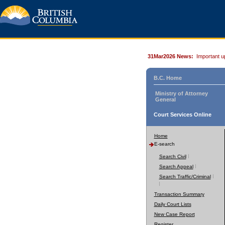
31Mar2026 News:
Important u
B.C. Home
Ministry of Attorney
General
Court Services Online
Home
E-search
Search Civil
Search Appeal
Search Traffic/Criminal
Transaction Summary
Daily Court Lists
New Case Report
Register