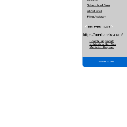
Schedule of Fees
About CSO
Filing Assistant
RELATED LINKS
https://mediatebc.com/
Search Judgments
Publication Ban Site
Mediation Program
Version 3.2.0.04