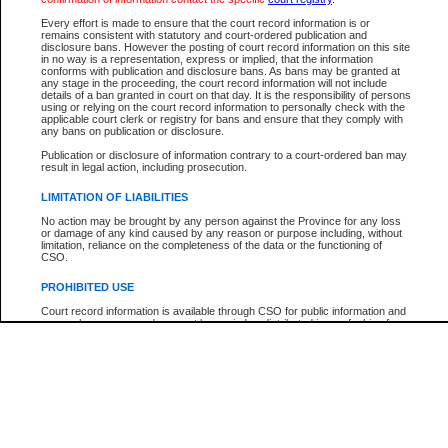
Participant Name
View Search Tips
Every effort is made to ensure that the court record information is or
File Number
remains consistent with statutory and court-ordered publication and
disclosure bans. However the posting of court record information on this site
Agency
in no way is a representation, express or implied, that the information
conforms with publication and disclosure bans. As bans may be granted at
any stage in the proceeding, the court record information will not include
details of a ban granted in court on that day. It is the responsibility of persons
using or relying on the court record information to personally check with the
applicable court clerk or registry for bans and ensure that they comply with
any bans on publication or disclosure.
Publication or disclosure of information contrary to a court-ordered ban may
result in legal action, including prosecution.
LIMITATION OF LIABILITIES
No action may be brought by any person against the Province for any loss
or damage of any kind caused by any reason or purpose including, without
limitation, reliance on the completeness of the data or the functioning of
CSO.
PROHIBITED USE
Court record information is available through CSO for public information and
research purposes and may not be copied or distributed in any fashion for
resale or other commercial use without the express written permission of the
Office of the Chief Justice of British Columbia (Court of Appeal information),
Office of the Chief Justice of the Supreme Court (Supreme Court
information) or Office of the Chief Judge (Provincial Court information). The
court record information may be used without permission for public
information and research provided the material is accurately reproduced and
an acknowledgement made of the source.
Any other use of CSO or court record information available through CSO is
expressly prohibited. Persons found misusing this privilege will lose access