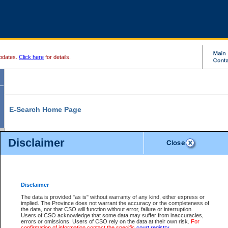
pdates.
Click here
for details.
E-Search Home Page
From here you can search and view court record information and documents.
Disclaimer
Search Civil By:
Search Appeal By:
Party Name
Case Number
Deceased Name
Party Name
Disclaimer
File Number
Date Range
The data is provided "as is" without warranty of any kind, either express or
implied. The Province does not warrant the accuracy or the completeness of
the data, nor that CSO will function without error, failure or interruption.
Users of CSO acknowledge that some data may suffer from inaccuracies,
errors or omissions. Users of CSO rely on the data at their own risk.
For
Search Traffic/Criminal By:
You Can Also:
confirmation of information contact the specific
court registry
.