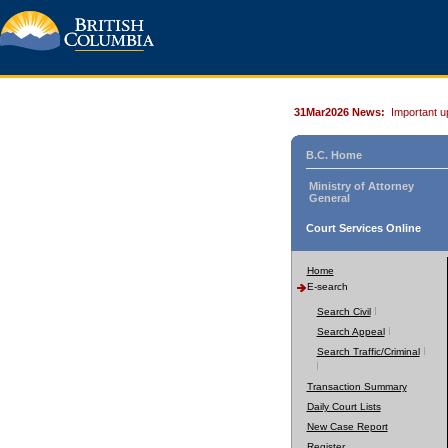
31Mar2026 News:
Important u
B.C. Home
Ministry of Attorney
General
Court Services Online
Home
E-search
Search Civil
Search Appeal
Search Traffic/Criminal
Transaction Summary
Daily Court Lists
New Case Report
Register