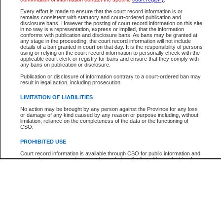
Participant Name
View Search Tips
Every effort is made to ensure that the court record information is or
File Number
remains consistent with statutory and court-ordered publication and
disclosure bans. However the posting of court record information on this site
Agency
in no way is a representation, express or implied, that the information
conforms with publication and disclosure bans. As bans may be granted at
any stage in the proceeding, the court record information will not include
details of a ban granted in court on that day. It is the responsibility of persons
using or relying on the court record information to personally check with the
applicable court clerk or registry for bans and ensure that they comply with
any bans on publication or disclosure.
Publication or disclosure of information contrary to a court-ordered ban may
result in legal action, including prosecution.
LIMITATION OF LIABILITIES
No action may be brought by any person against the Province for any loss
or damage of any kind caused by any reason or purpose including, without
limitation, reliance on the completeness of the data or the functioning of
CSO.
PROHIBITED USE
Court record information is available through CSO for public information and
research purposes and may not be copied or distributed in any fashion for
resale or other commercial use without the express written permission of the
Office of the Chief Justice of British Columbia (Court of Appeal information),
Office of the Chief Justice of the Supreme Court (Supreme Court
information) or Office of the Chief Judge (Provincial Court information). The
court record information may be used without permission for public
information and research provided the material is accurately reproduced and
an acknowledgement made of the source.
Any other use of CSO or court record information available through CSO is
expressly prohibited. Persons found misusing this privilege will lose access