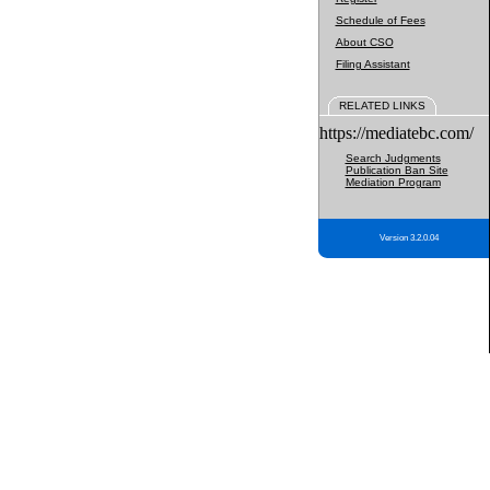
Schedule of Fees
About CSO
Filing Assistant
RELATED LINKS
https://mediatebc.com/
Search Judgments
Publication Ban Site
Mediation Program
Version 3.2.0.04