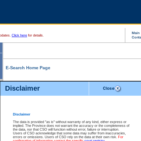
pdates.
Click here
for details.
E-Search Home Page
From here you can search and view court record information and documents.
Disclaimer
Search Civil By:
Search Appeal By:
Party Name
Case Number
Deceased Name
Party Name
Disclaimer
File Number
Date Range
The data is provided "as is" without warranty of any kind, either express or
implied. The Province does not warrant the accuracy or the completeness of
the data, nor that CSO will function without error, failure or interruption.
Users of CSO acknowledge that some data may suffer from inaccuracies,
errors or omissions. Users of CSO rely on the data at their own risk.
For
Search Traffic/Criminal By:
You Can Also:
confirmation of information contact the specific
court registry
.