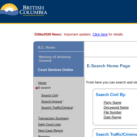
31Mar2026 News:
Important updates.
Click here
for details.
B.C. Home
Ministry of Attorney
General
E-Search Home Page
Court Services Online
From here you can search and vie
Home
E-search
Search Civil By:
Search Civil
Search Appeal
Party Name
Deceased Name
Search Traffic/Criminal
File Number
Date Range
Transaction Summary
Daily Court Lists
New Case Report
Search Traffic/Crimina
Register