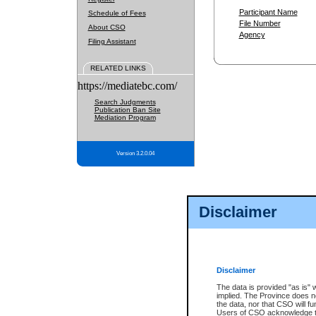
Participant Name
Schedule of Fees
File Number
About CSO
Agency
Filing Assistant
RELATED LINKS
https://mediatebc.com/
Search Judgments
Publication Ban Site
Mediation Program
Version 3.2.0.04
Disclaimer
Disclaimer
The data is provided "as is" 
implied. The Province does n
the data, nor that CSO will fun
Users of CSO acknowledge th