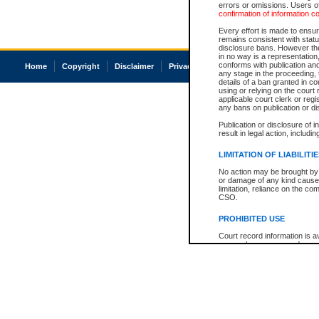
errors or omissions. Users of
confirmation of information c
Every effort is made to ensure
remains consistent with stat
disclosure bans. However the 
in no way is a representation,
conforms with publication an
Home
Copyright
Disclaimer
Privacy
Accessibility
any stage in the proceeding, t
details of a ban granted in cou
using or relying on the court
applicable court clerk or reg
any bans on publication or di
Publication or disclosure of 
result in legal action, includi
LIMITATION OF LIABILITI
No action may be brought by 
or damage of any kind caused
limitation, reliance on the co
CSO.
PROHIBITED USE
Court record information is a
research purposes and may no
resale or other commercial u
Office of the Chief Justice of
Office of the Chief Justice 
information) or Office of the
court record information may
information and research pro
an acknowledgement made of