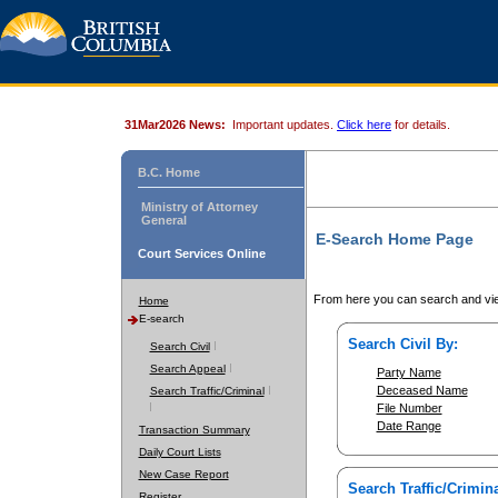
31Mar2026 News:
Important updates.
Click here
for details.
B.C. Home
Ministry of Attorney
General
E-Search Home Page
Court Services Online
From here you can search and vie
Home
E-search
Search Civil By:
Search Civil
Search Appeal
Party Name
Deceased Name
Search Traffic/Criminal
File Number
Date Range
Transaction Summary
Daily Court Lists
New Case Report
Search Traffic/Crimina
Register