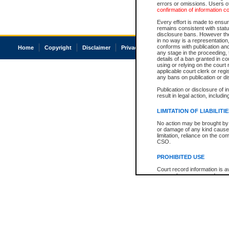
errors or omissions. Users of
confirmation of information c
Every effort is made to ensure
remains consistent with stat
disclosure bans. However the 
in no way is a representation,
conforms with publication an
Home
Copyright
Disclaimer
Privacy
Accessibility
any stage in the proceeding, t
details of a ban granted in cou
using or relying on the court
applicable court clerk or reg
any bans on publication or di
Publication or disclosure of 
result in legal action, includi
LIMITATION OF LIABILITI
No action may be brought by 
or damage of any kind caused
limitation, reliance on the co
CSO.
PROHIBITED USE
Court record information is a
research purposes and may no
resale or other commercial u
Office of the Chief Justice of
Office of the Chief Justice 
information) or Office of the
court record information may
information and research pro
an acknowledgement made of