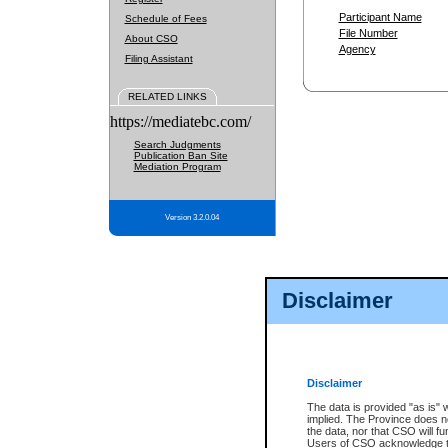
Participant Name
Schedule of Fees
File Number
About CSO
Agency
Filing Assistant
RELATED LINKS
https://mediatebc.com/
Search Judgments
Publication Ban Site
Mediation Program
Version 3.2.0.04
Disclaimer
Disclaimer
The data is provided "as is" 
implied. The Province does n
the data, nor that CSO will fun
Users of CSO acknowledge th