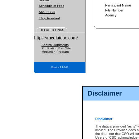
Participant Name
Schedule of Fees
File Number
About CSO
Agency
Filing Assistant
RELATED LINKS
https://mediatebc.com/
Search Judgments
Publication Ban Site
Mediation Program
Version 3.2.0.04
Disclaimer
Disclaimer
The data is provided "as is" 
implied. The Province does n
the data, nor that CSO will fun
Users of CSO acknowledge th