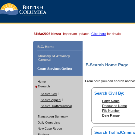
31Mar2026 News:
Important updates.
Click here
for details.
B.C. Home
Ministry of Attorney
General
E-Search Home Page
Court Services Online
From here you can search and vie
Home
E-search
Search Civil By:
Search Civil
Search Appeal
Party Name
Deceased Name
Search Traffic/Criminal
File Number
Date Range
Transaction Summary
Daily Court Lists
New Case Report
Search Traffic/Crimina
Register