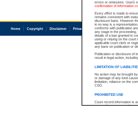
errors or omissions. Users of
confirmation of information c
Every effort is made to ensure
remains consistent with stat
disclosure bans. However the 
in no way is a representation,
conforms with publication an
Home
Copyright
Disclaimer
Privacy
Accessibility
any stage in the proceeding, t
details of a ban granted in cou
using or relying on the court
applicable court clerk or reg
any bans on publication or di
Publication or disclosure of 
result in legal action, includi
LIMITATION OF LIABILITI
No action may be brought by 
or damage of any kind caused
limitation, reliance on the co
CSO.
PROHIBITED USE
Court record information is a
research purposes and may no
resale or other commercial u
Office of the Chief Justice of
Office of the Chief Justice 
information) or Office of the
court record information may
information and research pro
an acknowledgement made of