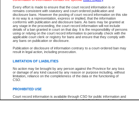
Participant Name
View Search Tips
Every effort is made to ensure that the court record information is or
File Number
remains consistent with statutory and court-ordered publication and
disclosure bans. However the posting of court record information on this site
Agency
in no way is a representation, express or implied, that the information
conforms with publication and disclosure bans. As bans may be granted at
any stage in the proceeding, the court record information will not include
details of a ban granted in court on that day. It is the responsibility of persons
using or relying on the court record information to personally check with the
applicable court clerk or registry for bans and ensure that they comply with
any bans on publication or disclosure.
Publication or disclosure of information contrary to a court-ordered ban may
result in legal action, including prosecution.
LIMITATION OF LIABILITIES
No action may be brought by any person against the Province for any loss
or damage of any kind caused by any reason or purpose including, without
limitation, reliance on the completeness of the data or the functioning of
CSO.
PROHIBITED USE
Court record information is available through CSO for public information and
research purposes and may not be copied or distributed in any fashion for
resale or other commercial use without the express written permission of the
Office of the Chief Justice of British Columbia (Court of Appeal information),
Office of the Chief Justice of the Supreme Court (Supreme Court
information) or Office of the Chief Judge (Provincial Court information). The
court record information may be used without permission for public
information and research provided the material is accurately reproduced and
an acknowledgement made of the source.
Any other use of CSO or court record information available through CSO is
expressly prohibited. Persons found misusing this privilege will lose access