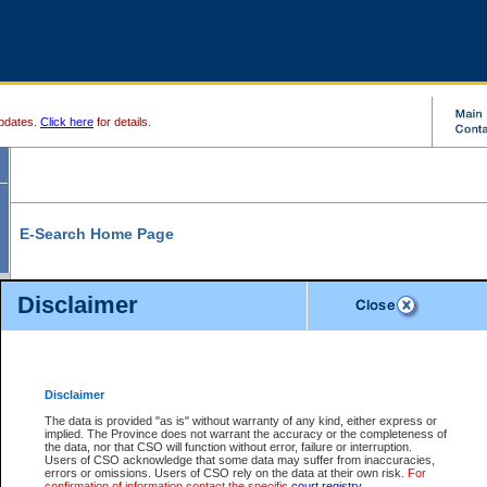
pdates.
Click here
for details.
E-Search Home Page
From here you can search and view court record information and documents.
Disclaimer
Search Civil By:
Search Appeal By:
Party Name
Case Number
Deceased Name
Party Name
Disclaimer
File Number
Date Range
The data is provided "as is" without warranty of any kind, either express or
implied. The Province does not warrant the accuracy or the completeness of
the data, nor that CSO will function without error, failure or interruption.
Users of CSO acknowledge that some data may suffer from inaccuracies,
errors or omissions. Users of CSO rely on the data at their own risk.
For
Search Traffic/Criminal By:
You Can Also:
confirmation of information contact the specific
court registry
.