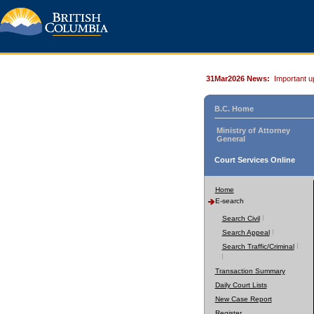
31Mar2026 News:
Important u
B.C. Home
Ministry of Attorney
General
Court Services Online
Home
E-search
Search Civil
Search Appeal
Search Traffic/Criminal
Transaction Summary
Daily Court Lists
New Case Report
Register