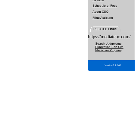
Schedule of Fees
About CSO
Filing Assistant
RELATED LINKS
https://mediatebc.com/
Search Judgments
Publication Ban Site
Mediation Program
Version 3.2.0.04