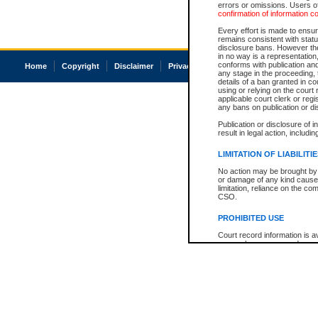
errors or omissions. Users of
confirmation of information c
Every effort is made to ensure
remains consistent with stat
disclosure bans. However the 
in no way is a representation,
conforms with publication an
Home
Copyright
Disclaimer
Privacy
Accessibility
any stage in the proceeding, t
details of a ban granted in cou
using or relying on the court
applicable court clerk or reg
any bans on publication or di
Publication or disclosure of 
result in legal action, includi
LIMITATION OF LIABILITI
No action may be brought by 
or damage of any kind caused
limitation, reliance on the co
CSO.
PROHIBITED USE
Court record information is a
research purposes and may no
resale or other commercial u
Office of the Chief Justice of
Office of the Chief Justice 
information) or Office of the
court record information may
information and research pro
an acknowledgement made of