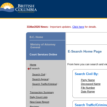
31Mar2026 News:
Important updates.
Click here
for details.
B.C. Home
Ministry of Attorney
General
E-Search Home Page
Court Services Online
From here you can search and vie
Home
E-search
Search Civil By:
Search Civil
Search Appeal
Party Name
Deceased Name
Search Traffic/Criminal
File Number
Date Range
Transaction Summary
Daily Court Lists
New Case Report
Search Traffic/Crimina
Register