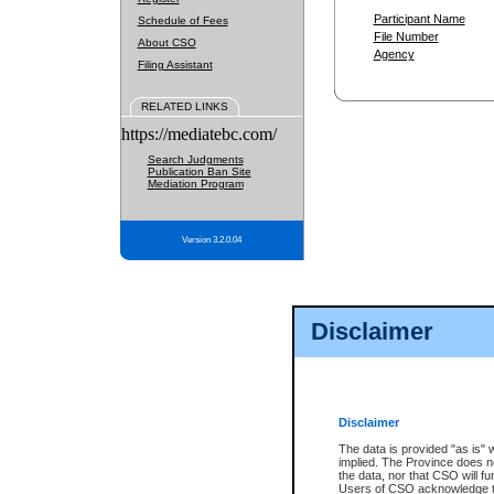
Participant Name
Schedule of Fees
File Number
About CSO
Agency
Filing Assistant
RELATED LINKS
https://mediatebc.com/
Search Judgments
Publication Ban Site
Mediation Program
Version 3.2.0.04
Disclaimer
Disclaimer
The data is provided "as is" 
implied. The Province does n
the data, nor that CSO will fun
Users of CSO acknowledge th