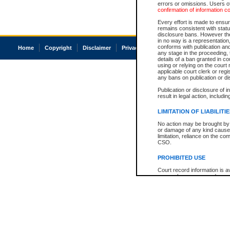
errors or omissions. Users of
confirmation of information c
Every effort is made to ensure
remains consistent with stat
disclosure bans. However the 
in no way is a representation,
conforms with publication an
Home
Copyright
Disclaimer
Privacy
Accessibility
any stage in the proceeding, t
details of a ban granted in cou
using or relying on the court
applicable court clerk or reg
any bans on publication or di
Publication or disclosure of 
result in legal action, includi
LIMITATION OF LIABILITI
No action may be brought by 
or damage of any kind caused
limitation, reliance on the co
CSO.
PROHIBITED USE
Court record information is a
research purposes and may no
resale or other commercial u
Office of the Chief Justice of
Office of the Chief Justice 
information) or Office of the
court record information may
information and research pro
an acknowledgement made of