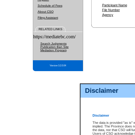
Participant Name
Schedule of Fees
File Number
About CSO
Agency
Filing Assistant
RELATED LINKS
https://mediatebc.com/
Search Judgments
Publication Ban Site
Mediation Program
Version 3.2.0.04
Disclaimer
Disclaimer
The data is provided "as is" 
implied. The Province does n
the data, nor that CSO will fun
Users of CSO acknowledge th