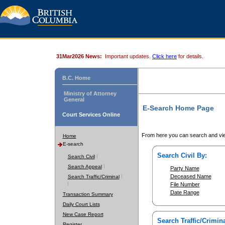
31Mar2026 News:
Important updates.
Click here
for details.
B.C. Home
Ministry of Attorney
General
E-Search Home Page
Court Services Online
From here you can search and vie
Home
E-search
Search Civil By:
Search Civil
Search Appeal
Party Name
Deceased Name
Search Traffic/Criminal
File Number
Date Range
Transaction Summary
Daily Court Lists
New Case Report
Search Traffic/Crimina
Register