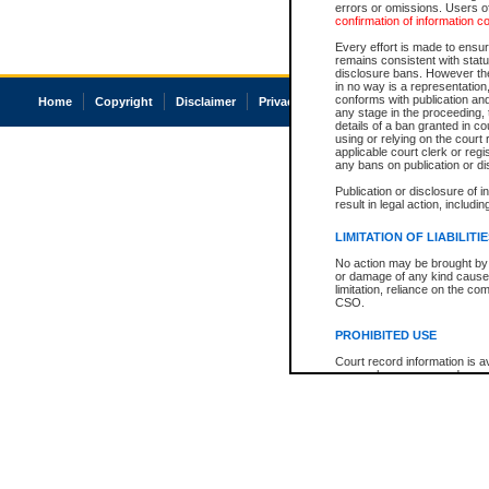
errors or omissions. Users of
confirmation of information c
Every effort is made to ensure
remains consistent with stat
disclosure bans. However the 
in no way is a representation,
conforms with publication an
Home
Copyright
Disclaimer
Privacy
Accessibility
any stage in the proceeding, t
details of a ban granted in cou
using or relying on the court
applicable court clerk or reg
any bans on publication or di
Publication or disclosure of 
result in legal action, includi
LIMITATION OF LIABILITI
No action may be brought by 
or damage of any kind caused
limitation, reliance on the co
CSO.
PROHIBITED USE
Court record information is a
research purposes and may no
resale or other commercial u
Office of the Chief Justice of
Office of the Chief Justice 
information) or Office of the
court record information may
information and research pro
an acknowledgement made of