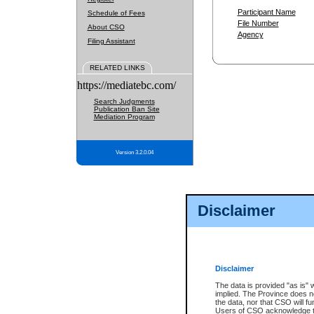
Participant Name
Schedule of Fees
File Number
About CSO
Agency
Filing Assistant
RELATED LINKS
https://mediatebc.com/
Search Judgments
Publication Ban Site
Mediation Program
Version 3.2.0.04
Disclaimer
Disclaimer
The data is provided "as is" 
implied. The Province does n
the data, nor that CSO will fun
Users of CSO acknowledge th