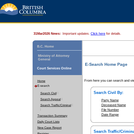
31Mar2026 News:
Important updates.
Click here
for details.
B.C. Home
Ministry of Attorney
General
E-Search Home Page
Court Services Online
From here you can search and vie
Home
E-search
Search Civil By:
Search Civil
Search Appeal
Party Name
Deceased Name
Search Traffic/Criminal
File Number
Date Range
Transaction Summary
Daily Court Lists
New Case Report
Search Traffic/Crimina
Register