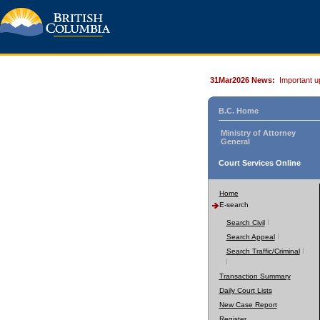
31Mar2026 News:
Important u
B.C. Home
Ministry of Attorney
General
Court Services Online
Home
E-search
Search Civil
Search Appeal
Search Traffic/Criminal
Transaction Summary
Daily Court Lists
New Case Report
Register