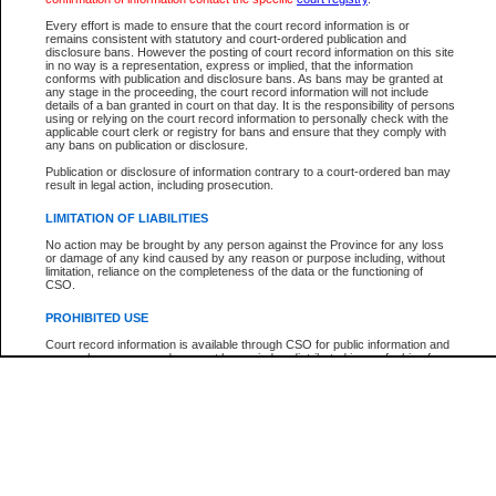
Participant Name
View Search Tips
Every effort is made to ensure that the court record information is or
File Number
remains consistent with statutory and court-ordered publication and
disclosure bans. However the posting of court record information on this site
Agency
in no way is a representation, express or implied, that the information
conforms with publication and disclosure bans. As bans may be granted at
any stage in the proceeding, the court record information will not include
details of a ban granted in court on that day. It is the responsibility of persons
using or relying on the court record information to personally check with the
applicable court clerk or registry for bans and ensure that they comply with
any bans on publication or disclosure.
Publication or disclosure of information contrary to a court-ordered ban may
result in legal action, including prosecution.
LIMITATION OF LIABILITIES
No action may be brought by any person against the Province for any loss
or damage of any kind caused by any reason or purpose including, without
limitation, reliance on the completeness of the data or the functioning of
CSO.
PROHIBITED USE
Court record information is available through CSO for public information and
research purposes and may not be copied or distributed in any fashion for
resale or other commercial use without the express written permission of the
Office of the Chief Justice of British Columbia (Court of Appeal information),
Office of the Chief Justice of the Supreme Court (Supreme Court
information) or Office of the Chief Judge (Provincial Court information). The
court record information may be used without permission for public
information and research provided the material is accurately reproduced and
an acknowledgement made of the source.
Any other use of CSO or court record information available through CSO is
expressly prohibited. Persons found misusing this privilege will lose access