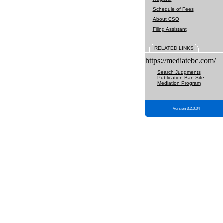
Schedule of Fees
About CSO
Filing Assistant
RELATED LINKS
https://mediatebc.com/
Search Judgments
Publication Ban Site
Mediation Program
Version 3.2.0.04