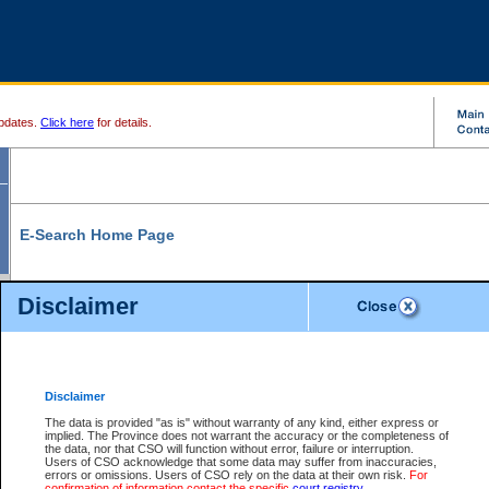
pdates.
Click here
for details.
E-Search Home Page
From here you can search and view court record information and documents.
Disclaimer
Search Civil By:
Search Appeal By:
Party Name
Case Number
Deceased Name
Party Name
Disclaimer
File Number
Date Range
The data is provided "as is" without warranty of any kind, either express or
implied. The Province does not warrant the accuracy or the completeness of
the data, nor that CSO will function without error, failure or interruption.
Users of CSO acknowledge that some data may suffer from inaccuracies,
errors or omissions. Users of CSO rely on the data at their own risk.
For
Search Traffic/Criminal By:
You Can Also:
confirmation of information contact the specific
court registry
.