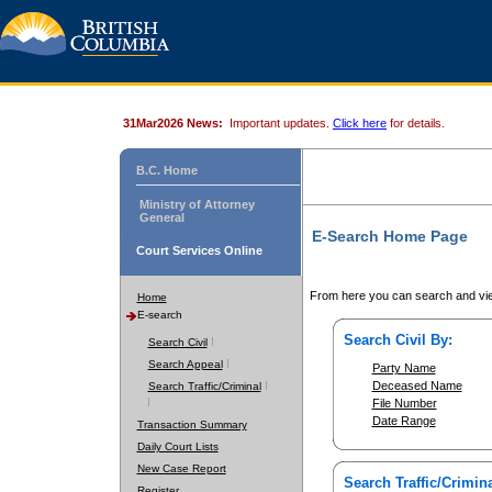
31Mar2026 News:
Important updates.
Click here
for details.
B.C. Home
Ministry of Attorney
General
E-Search Home Page
Court Services Online
From here you can search and vie
Home
E-search
Search Civil By:
Search Civil
Search Appeal
Party Name
Deceased Name
Search Traffic/Criminal
File Number
Date Range
Transaction Summary
Daily Court Lists
New Case Report
Search Traffic/Crimina
Register