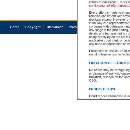
errors or omissions. Users of
confirmation of information c
Every effort is made to ensure
remains consistent with stat
disclosure bans. However the 
in no way is a representation,
conforms with publication an
Home
Copyright
Disclaimer
Privacy
Accessibility
any stage in the proceeding, t
details of a ban granted in cou
using or relying on the court
applicable court clerk or reg
any bans on publication or di
Publication or disclosure of 
result in legal action, includi
LIMITATION OF LIABILITI
No action may be brought by 
or damage of any kind caused
limitation, reliance on the co
CSO.
PROHIBITED USE
Court record information is a
research purposes and may no
resale or other commercial u
Office of the Chief Justice of
Office of the Chief Justice 
information) or Office of the
court record information may
information and research pro
an acknowledgement made of