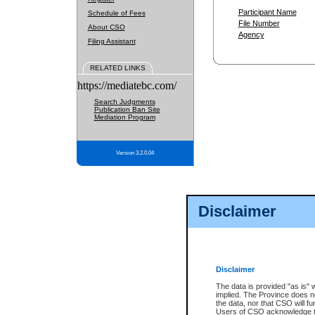
Participant Name
Schedule of Fees
File Number
About CSO
Agency
Filing Assistant
RELATED LINKS
https://mediatebc.com/
Search Judgments
Publication Ban Site
Mediation Program
Version 3.2.0.04
Disclaimer
Disclaimer
The data is provided "as is" 
implied. The Province does n
the data, nor that CSO will fun
Users of CSO acknowledge th