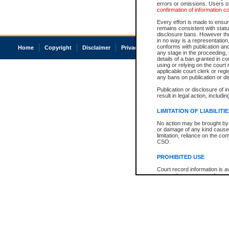
errors or omissions. Users of
confirmation of information c
Every effort is made to ensure
remains consistent with stat
disclosure bans. However the 
in no way is a representation,
conforms with publication an
Home
Copyright
Disclaimer
Privacy
Accessibility
any stage in the proceeding, t
details of a ban granted in cou
using or relying on the court
applicable court clerk or reg
any bans on publication or di
Publication or disclosure of 
result in legal action, includi
LIMITATION OF LIABILITI
No action may be brought by 
or damage of any kind caused
limitation, reliance on the co
CSO.
PROHIBITED USE
Court record information is a
research purposes and may no
resale or other commercial u
Office of the Chief Justice of
Office of the Chief Justice 
information) or Office of the
court record information may
information and research pro
an acknowledgement made of