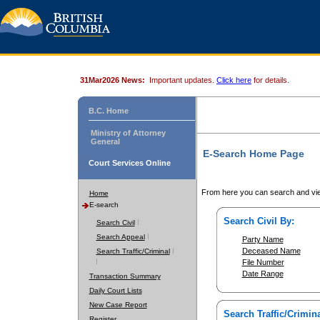
31Mar2026 News:
Important updates.
Click here
for details.
B.C. Home
Ministry of Attorney
General
E-Search Home Page
Court Services Online
From here you can search and vie
Home
E-search
Search Civil By:
Search Civil
Search Appeal
Party Name
Deceased Name
Search Traffic/Criminal
File Number
Date Range
Transaction Summary
Daily Court Lists
New Case Report
Search Traffic/Crimina
Register