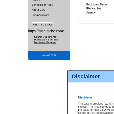
Participant Name
Schedule of Fees
File Number
About CSO
Agency
Filing Assistant
RELATED LINKS
https://mediatebc.com/
Search Judgments
Publication Ban Site
Mediation Program
Version 3.2.0.04
Disclaimer
Disclaimer
The data is provided "as is" 
implied. The Province does n
the data, nor that CSO will fun
Users of CSO acknowledge th