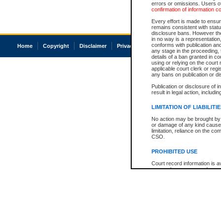
errors or omissions. Users of
confirmation of information c
Every effort is made to ensure
remains consistent with stat
disclosure bans. However the 
in no way is a representation,
conforms with publication an
Home
Copyright
Disclaimer
Privacy
Accessibility
any stage in the proceeding, t
details of a ban granted in cou
using or relying on the court
applicable court clerk or reg
any bans on publication or di
Publication or disclosure of 
result in legal action, includi
LIMITATION OF LIABILITI
No action may be brought by 
or damage of any kind caused
limitation, reliance on the co
CSO.
PROHIBITED USE
Court record information is a
research purposes and may no
resale or other commercial u
Office of the Chief Justice of
Office of the Chief Justice 
information) or Office of the
court record information may
information and research pro
an acknowledgement made of