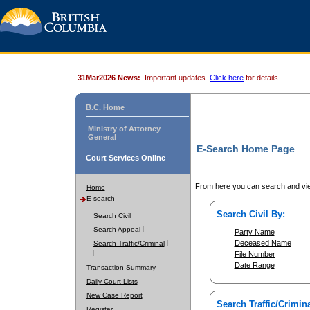
31Mar2026 News:
Important updates.
Click here
for details.
B.C. Home
Ministry of Attorney
General
E-Search Home Page
Court Services Online
From here you can search and vie
Home
E-search
Search Civil By:
Search Civil
Search Appeal
Party Name
Deceased Name
Search Traffic/Criminal
File Number
Date Range
Transaction Summary
Daily Court Lists
New Case Report
Search Traffic/Crimina
Register