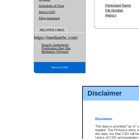
Participant Name
Schedule of Fees
File Number
About CSO
Agency
Filing Assistant
RELATED LINKS
https://mediatebc.com/
Search Judgments
Publication Ban Site
Mediation Program
Version 3.2.0.04
Disclaimer
Disclaimer
The data is provided "as is" 
implied. The Province does n
the data, nor that CSO will fun
Users of CSO acknowledge th