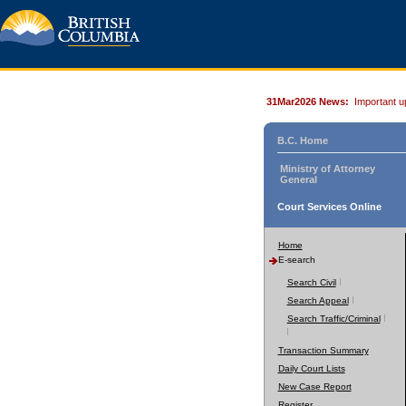
31Mar2026 News:
Important u
B.C. Home
Ministry of Attorney
General
Court Services Online
Home
E-search
Search Civil
Search Appeal
Search Traffic/Criminal
Transaction Summary
Daily Court Lists
New Case Report
Register