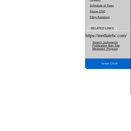
Schedule of Fees
About CSO
Filing Assistant
RELATED LINKS
https://mediatebc.com/
Search Judgments
Publication Ban Site
Mediation Program
Version 3.2.0.04