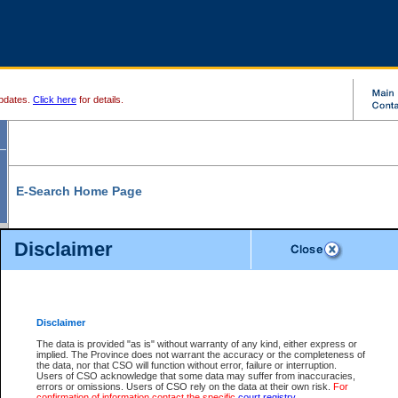
pdates.
Click here
for details.
E-Search Home Page
From here you can search and view court record information and documents.
Disclaimer
Search Civil By:
Search Appeal By:
Party Name
Case Number
Deceased Name
Party Name
Disclaimer
File Number
Date Range
The data is provided "as is" without warranty of any kind, either express or
implied. The Province does not warrant the accuracy or the completeness of
the data, nor that CSO will function without error, failure or interruption.
Users of CSO acknowledge that some data may suffer from inaccuracies,
errors or omissions. Users of CSO rely on the data at their own risk.
For
Search Traffic/Criminal By:
You Can Also:
confirmation of information contact the specific
court registry
.