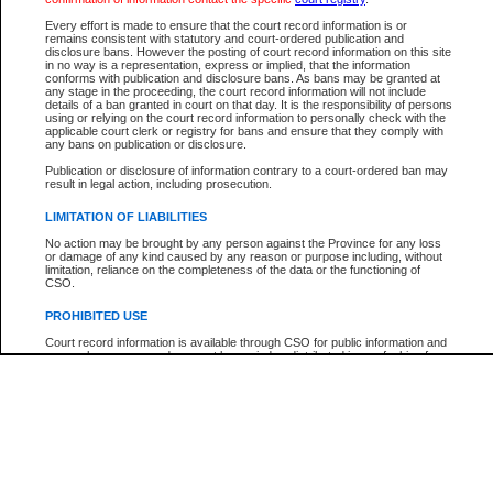
Participant Name
View Search Tips
Every effort is made to ensure that the court record information is or
File Number
remains consistent with statutory and court-ordered publication and
disclosure bans. However the posting of court record information on this site
Agency
in no way is a representation, express or implied, that the information
conforms with publication and disclosure bans. As bans may be granted at
any stage in the proceeding, the court record information will not include
details of a ban granted in court on that day. It is the responsibility of persons
using or relying on the court record information to personally check with the
applicable court clerk or registry for bans and ensure that they comply with
any bans on publication or disclosure.
Publication or disclosure of information contrary to a court-ordered ban may
result in legal action, including prosecution.
LIMITATION OF LIABILITIES
No action may be brought by any person against the Province for any loss
or damage of any kind caused by any reason or purpose including, without
limitation, reliance on the completeness of the data or the functioning of
CSO.
PROHIBITED USE
Court record information is available through CSO for public information and
research purposes and may not be copied or distributed in any fashion for
resale or other commercial use without the express written permission of the
Office of the Chief Justice of British Columbia (Court of Appeal information),
Office of the Chief Justice of the Supreme Court (Supreme Court
information) or Office of the Chief Judge (Provincial Court information). The
court record information may be used without permission for public
information and research provided the material is accurately reproduced and
an acknowledgement made of the source.
Any other use of CSO or court record information available through CSO is
expressly prohibited. Persons found misusing this privilege will lose access