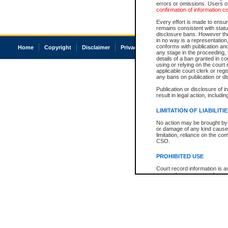
errors or omissions. Users of
confirmation of information c
Every effort is made to ensure
remains consistent with stat
disclosure bans. However the 
in no way is a representation,
conforms with publication an
Home
Copyright
Disclaimer
Privacy
Accessibility
any stage in the proceeding, t
details of a ban granted in cou
using or relying on the court
applicable court clerk or reg
any bans on publication or di
Publication or disclosure of 
result in legal action, includi
LIMITATION OF LIABILITI
No action may be brought by 
or damage of any kind caused
limitation, reliance on the co
CSO.
PROHIBITED USE
Court record information is a
research purposes and may no
resale or other commercial u
Office of the Chief Justice of
Office of the Chief Justice 
information) or Office of the
court record information may
information and research pro
an acknowledgement made of