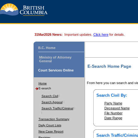
31Mar2026 News:
Important updates.
Click here
for details.
B.C. Home
Ministry of Attorney
General
E-Search Home Page
Court Services Online
From here you can search and vie
Home
E-search
Search Civil By:
Search Civil
Search Appeal
Party Name
Deceased Name
Search Traffic/Criminal
File Number
Date Range
Transaction Summary
Daily Court Lists
New Case Report
Search Traffic/Crimina
Register