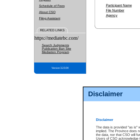
Participant Name
Schedule of Fees
File Number
About CSO
Agency
Filing Assistant
RELATED LINKS
https://mediatebc.com/
Search Judgments
Publication Ban Site
Mediation Program
Version 3.2.0.04
Disclaimer
Disclaimer
The data is provided "as is" 
implied. The Province does n
the data, nor that CSO will fun
Users of CSO acknowledge th