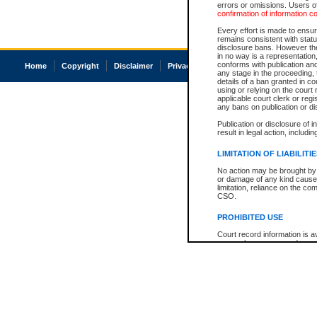
errors or omissions. Users of
confirmation of information c
Every effort is made to ensure
remains consistent with stat
disclosure bans. However the 
in no way is a representation,
conforms with publication an
Home
Copyright
Disclaimer
Privacy
Accessibility
any stage in the proceeding, t
details of a ban granted in cou
using or relying on the court
applicable court clerk or reg
any bans on publication or di
Publication or disclosure of 
result in legal action, includi
LIMITATION OF LIABILITI
No action may be brought by 
or damage of any kind caused
limitation, reliance on the co
CSO.
PROHIBITED USE
Court record information is a
research purposes and may no
resale or other commercial u
Office of the Chief Justice of
Office of the Chief Justice 
information) or Office of the
court record information may
information and research pro
an acknowledgement made of