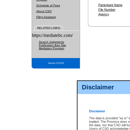
Participant Name
Schedule of Fees
File Number
About CSO
Agency
Filing Assistant
RELATED LINKS
https://mediatebc.com/
Search Judgments
Publication Ban Site
Mediation Program
Version 3.2.0.04
Disclaimer
Disclaimer
The data is provided "as is" 
implied. The Province does n
the data, nor that CSO will fun
Users of CSO acknowledge th