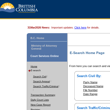
31Mar2026 News:
Important updates.
Click here
for details.
B.C. Home
Ministry of Attorney
General
E-Search Home Page
Court Services Online
From here you can search and vie
Home
E-search
Search Civil By:
Search Civil
Search Appeal
Party Name
Deceased Name
Search Traffic/Criminal
File Number
Date Range
Transaction Summary
Daily Court Lists
New Case Report
Search Traffic/Crimina
Register