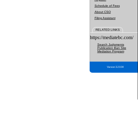
Schedule of Fees
About CSO
Filing Assistant
RELATED LINKS
https://mediatebc.com/
Search Judgments
Publication Ban Site
Mediation Program
Version 3.2.0.04