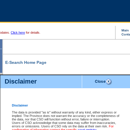
pdates.
Click here
for details.
E-Search Home Page
From here you can search and view court record information and documents.
Disclaimer
Search Civil By:
Search Appeal By:
Party Name
Case Number
Deceased Name
Party Name
Disclaimer
File Number
Date Range
The data is provided "as is" without warranty of any kind, either express or
implied. The Province does not warrant the accuracy or the completeness of
the data, nor that CSO will function without error, failure or interruption.
Users of CSO acknowledge that some data may suffer from inaccuracies,
errors or omissions. Users of CSO rely on the data at their own risk.
For
Search Traffic/Criminal By:
You Can Also:
confirmation of information contact the specific
court registry
.