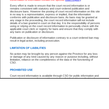
Participant Name
View Search Tips
Every effort is made to ensure that the court record information is or
File Number
remains consistent with statutory and court-ordered publication and
disclosure bans. However the posting of court record information on this site
Agency
in no way is a representation, express or implied, that the information
conforms with publication and disclosure bans. As bans may be granted at
any stage in the proceeding, the court record information will not include
details of a ban granted in court on that day. It is the responsibility of persons
using or relying on the court record information to personally check with the
applicable court clerk or registry for bans and ensure that they comply with
any bans on publication or disclosure.
Publication or disclosure of information contrary to a court-ordered ban may
result in legal action, including prosecution.
LIMITATION OF LIABILITIES
No action may be brought by any person against the Province for any loss
or damage of any kind caused by any reason or purpose including, without
limitation, reliance on the completeness of the data or the functioning of
CSO.
PROHIBITED USE
Court record information is available through CSO for public information and
research purposes and may not be copied or distributed in any fashion for
resale or other commercial use without the express written permission of the
Office of the Chief Justice of British Columbia (Court of Appeal information),
Office of the Chief Justice of the Supreme Court (Supreme Court
information) or Office of the Chief Judge (Provincial Court information). The
court record information may be used without permission for public
information and research provided the material is accurately reproduced and
an acknowledgement made of the source.
Any other use of CSO or court record information available through CSO is
expressly prohibited. Persons found misusing this privilege will lose access