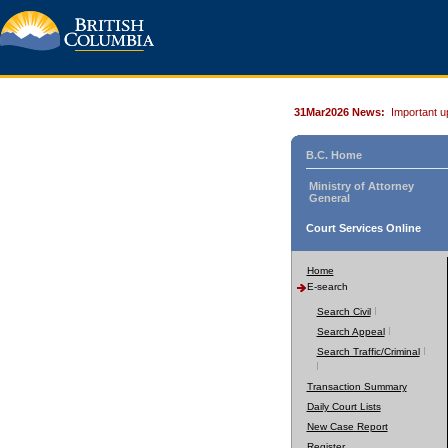
31Mar2026 News:
Important u
B.C. Home
Ministry of Attorney
General
Court Services Online
Home
E-search
Search Civil
Search Appeal
Search Traffic/Criminal
Transaction Summary
Daily Court Lists
New Case Report
Register