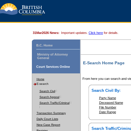
31Mar2026 News:
Important updates.
Click here
for details.
B.C. Home
Ministry of Attorney
General
E-Search Home Page
Court Services Online
From here you can search and vie
Home
E-search
Search Civil By:
Search Civil
Search Appeal
Party Name
Deceased Name
Search Traffic/Criminal
File Number
Date Range
Transaction Summary
Daily Court Lists
New Case Report
Search Traffic/Crimina
Register