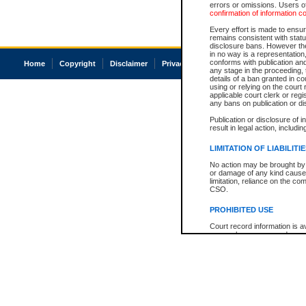
errors or omissions. Users of
confirmation of information c
Every effort is made to ensure
remains consistent with stat
disclosure bans. However the 
in no way is a representation,
conforms with publication an
Home
Copyright
Disclaimer
Privacy
Accessibility
any stage in the proceeding, t
details of a ban granted in cou
using or relying on the court
applicable court clerk or reg
any bans on publication or di
Publication or disclosure of 
result in legal action, includi
LIMITATION OF LIABILITI
No action may be brought by 
or damage of any kind caused
limitation, reliance on the co
CSO.
PROHIBITED USE
Court record information is a
research purposes and may no
resale or other commercial u
Office of the Chief Justice of
Office of the Chief Justice 
information) or Office of the
court record information may
information and research pro
an acknowledgement made of