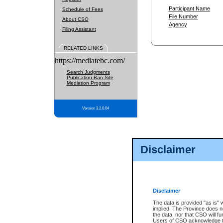
Participant Name
Schedule of Fees
File Number
About CSO
Agency
Filing Assistant
RELATED LINKS
https://mediatebc.com/
Search Judgments
Publication Ban Site
Mediation Program
Version 3.2.0.04
Disclaimer
Disclaimer
The data is provided "as is" 
implied. The Province does n
the data, nor that CSO will fun
Users of CSO acknowledge th