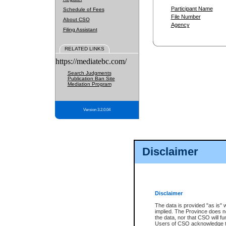
Participant Name
Schedule of Fees
File Number
About CSO
Agency
Filing Assistant
RELATED LINKS
https://mediatebc.com/
Search Judgments
Publication Ban Site
Mediation Program
Version 3.2.0.04
Disclaimer
Disclaimer
The data is provided "as is" 
implied. The Province does n
the data, nor that CSO will fun
Users of CSO acknowledge th