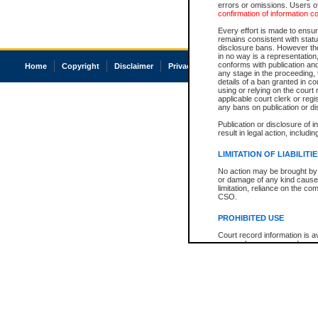
errors or omissions. Users of
confirmation of information c
Every effort is made to ensure
remains consistent with stat
disclosure bans. However the 
in no way is a representation,
conforms with publication an
Home
Copyright
Disclaimer
Privacy
Accessibility
any stage in the proceeding, t
details of a ban granted in cou
using or relying on the court
applicable court clerk or reg
any bans on publication or di
Publication or disclosure of 
result in legal action, includi
LIMITATION OF LIABILITI
No action may be brought by 
or damage of any kind caused
limitation, reliance on the co
CSO.
PROHIBITED USE
Court record information is a
research purposes and may no
resale or other commercial u
Office of the Chief Justice of
Office of the Chief Justice 
information) or Office of the
court record information may
information and research pro
an acknowledgement made of