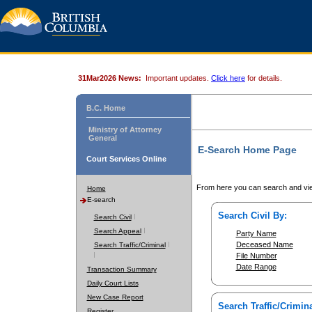
31Mar2026 News:
Important updates.
Click here
for details.
B.C. Home
Ministry of Attorney
General
E-Search Home Page
Court Services Online
From here you can search and vie
Home
E-search
Search Civil By:
Search Civil
Search Appeal
Party Name
Deceased Name
Search Traffic/Criminal
File Number
Date Range
Transaction Summary
Daily Court Lists
New Case Report
Search Traffic/Crimina
Register