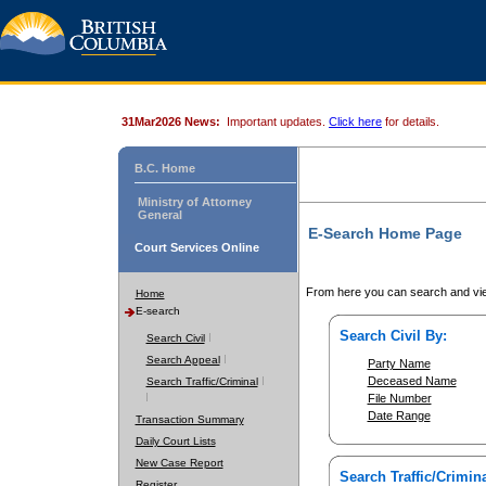
31Mar2026 News:
Important updates.
Click here
for details.
B.C. Home
Ministry of Attorney
General
E-Search Home Page
Court Services Online
From here you can search and vie
Home
E-search
Search Civil By:
Search Civil
Search Appeal
Party Name
Deceased Name
Search Traffic/Criminal
File Number
Date Range
Transaction Summary
Daily Court Lists
New Case Report
Search Traffic/Crimina
Register