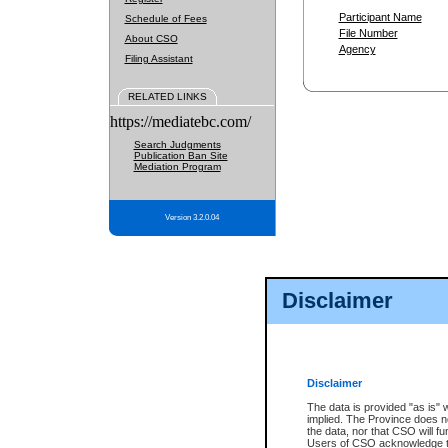
Participant Name
Schedule of Fees
File Number
About CSO
Agency
Filing Assistant
RELATED LINKS
https://mediatebc.com/
Search Judgments
Publication Ban Site
Mediation Program
Version 3.2.0.04
Disclaimer
Disclaimer
The data is provided "as is" 
implied. The Province does n
the data, nor that CSO will fun
Users of CSO acknowledge th