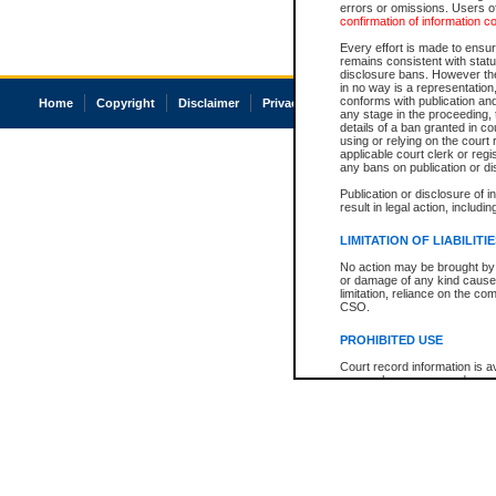
errors or omissions. Users of
confirmation of information c
Every effort is made to ensure
remains consistent with stat
disclosure bans. However the 
in no way is a representation,
conforms with publication an
Home
Copyright
Disclaimer
Privacy
Accessibility
any stage in the proceeding, t
details of a ban granted in cou
using or relying on the court
applicable court clerk or reg
any bans on publication or di
Publication or disclosure of 
result in legal action, includi
LIMITATION OF LIABILITI
No action may be brought by 
or damage of any kind caused
limitation, reliance on the co
CSO.
PROHIBITED USE
Court record information is a
research purposes and may no
resale or other commercial u
Office of the Chief Justice of
Office of the Chief Justice 
information) or Office of the
court record information may
information and research pro
an acknowledgement made of