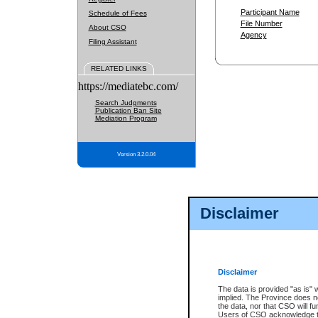
Participant Name
Schedule of Fees
File Number
About CSO
Agency
Filing Assistant
RELATED LINKS
https://mediatebc.com/
Search Judgments
Publication Ban Site
Mediation Program
Version 3.2.0.04
Disclaimer
Disclaimer
The data is provided "as is" 
implied. The Province does n
the data, nor that CSO will fun
Users of CSO acknowledge th