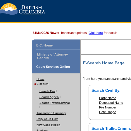
31Mar2026 News:
Important updates.
Click here
for details.
B.C. Home
Ministry of Attorney
General
E-Search Home Page
Court Services Online
From here you can search and vie
Home
E-search
Search Civil By:
Search Civil
Search Appeal
Party Name
Deceased Name
Search Traffic/Criminal
File Number
Date Range
Transaction Summary
Daily Court Lists
New Case Report
Search Traffic/Crimina
Register