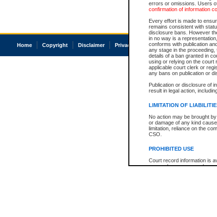
errors or omissions. Users of
confirmation of information c
Every effort is made to ensure
remains consistent with stat
disclosure bans. However the 
in no way is a representation,
conforms with publication an
Home
Copyright
Disclaimer
Privacy
Accessibility
any stage in the proceeding, t
details of a ban granted in cou
using or relying on the court
applicable court clerk or reg
any bans on publication or di
Publication or disclosure of 
result in legal action, includi
LIMITATION OF LIABILITI
No action may be brought by 
or damage of any kind caused
limitation, reliance on the co
CSO.
PROHIBITED USE
Court record information is a
research purposes and may no
resale or other commercial u
Office of the Chief Justice of
Office of the Chief Justice 
information) or Office of the
court record information may
information and research pro
an acknowledgement made of