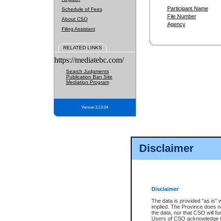
Participant Name
Schedule of Fees
File Number
About CSO
Agency
Filing Assistant
RELATED LINKS
https://mediatebc.com/
Search Judgments
Publication Ban Site
Mediation Program
Version 3.2.0.04
Disclaimer
Disclaimer
The data is provided "as is" 
implied. The Province does n
the data, nor that CSO will fun
Users of CSO acknowledge th