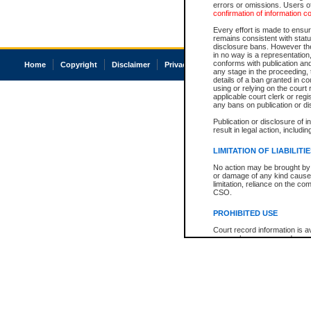
errors or omissions. Users of
confirmation of information c
Every effort is made to ensure
remains consistent with stat
disclosure bans. However the 
in no way is a representation,
conforms with publication an
Home
Copyright
Disclaimer
Privacy
Accessibility
any stage in the proceeding, t
details of a ban granted in cou
using or relying on the court
applicable court clerk or reg
any bans on publication or di
Publication or disclosure of 
result in legal action, includi
LIMITATION OF LIABILITI
No action may be brought by 
or damage of any kind caused
limitation, reliance on the co
CSO.
PROHIBITED USE
Court record information is a
research purposes and may no
resale or other commercial u
Office of the Chief Justice of
Office of the Chief Justice 
information) or Office of the
court record information may
information and research pro
an acknowledgement made of