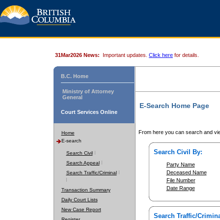
31Mar2026 News:
Important updates.
Click here
for details.
B.C. Home
Ministry of Attorney
General
E-Search Home Page
Court Services Online
From here you can search and vie
Home
E-search
Search Civil By:
Search Civil
Search Appeal
Party Name
Deceased Name
Search Traffic/Criminal
File Number
Date Range
Transaction Summary
Daily Court Lists
New Case Report
Search Traffic/Crimina
Register