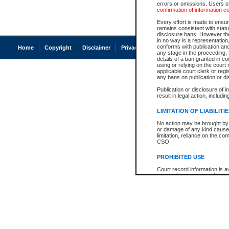
errors or omissions. Users of
confirmation of information c
Every effort is made to ensure
remains consistent with stat
disclosure bans. However the 
in no way is a representation,
conforms with publication an
Home
Copyright
Disclaimer
Privacy
Accessibility
any stage in the proceeding, t
details of a ban granted in cou
using or relying on the court
applicable court clerk or reg
any bans on publication or di
Publication or disclosure of 
result in legal action, includi
LIMITATION OF LIABILITI
No action may be brought by 
or damage of any kind caused
limitation, reliance on the co
CSO.
PROHIBITED USE
Court record information is a
research purposes and may no
resale or other commercial u
Office of the Chief Justice of
Office of the Chief Justice 
information) or Office of the
court record information may
information and research pro
an acknowledgement made of