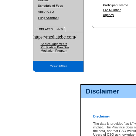
Participant Name
Schedule of Fees
File Number
About CSO
Agency
Filing Assistant
RELATED LINKS
https://mediatebc.com/
Search Judgments
Publication Ban Site
Mediation Program
Version 3.2.0.04
Disclaimer
Disclaimer
The data is provided "as is" 
implied. The Province does n
the data, nor that CSO will fun
Users of CSO acknowledge th