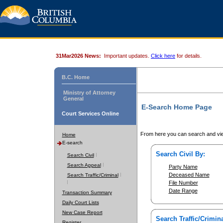
31Mar2026 News:
Important updates.
Click here
for details.
B.C. Home
Ministry of Attorney
General
E-Search Home Page
Court Services Online
From here you can search and vie
Home
E-search
Search Civil By:
Search Civil
Search Appeal
Party Name
Deceased Name
Search Traffic/Criminal
File Number
Date Range
Transaction Summary
Daily Court Lists
New Case Report
Search Traffic/Crimina
Register