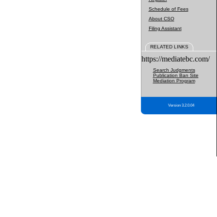
Schedule of Fees
About CSO
Filing Assistant
RELATED LINKS
https://mediatebc.com/
Search Judgments
Publication Ban Site
Mediation Program
Version 3.2.0.04