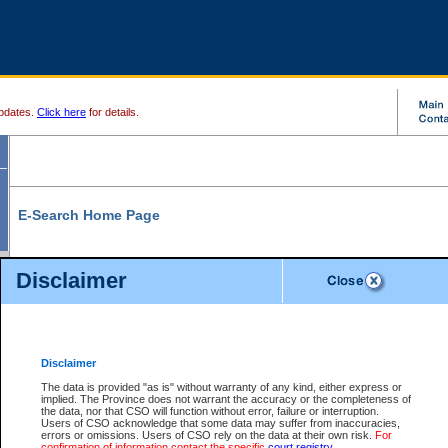
pdates.
Click here
for details.
E-Search Home Page
From here you can search and view court record information and documents.
Disclaimer
Search Civil By:
Search Appeal By:
Party Name
Case Number
Deceased Name
Party Name
Disclaimer
File Number
Date Range
The data is provided "as is" without warranty of any kind, either express or
implied. The Province does not warrant the accuracy or the completeness of
the data, nor that CSO will function without error, failure or interruption.
Users of CSO acknowledge that some data may suffer from inaccuracies,
errors or omissions. Users of CSO rely on the data at their own risk.
For
Search Traffic/Criminal By:
You Can Also:
confirmation of information contact the specific
court registry
.