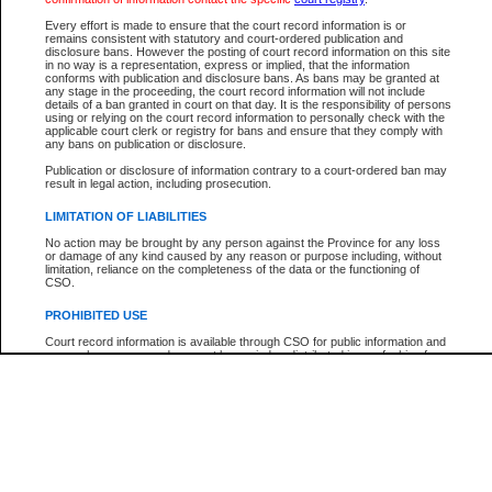
Participant Name
View Search Tips
Every effort is made to ensure that the court record information is or
File Number
remains consistent with statutory and court-ordered publication and
disclosure bans. However the posting of court record information on this site
Agency
in no way is a representation, express or implied, that the information
conforms with publication and disclosure bans. As bans may be granted at
any stage in the proceeding, the court record information will not include
details of a ban granted in court on that day. It is the responsibility of persons
using or relying on the court record information to personally check with the
applicable court clerk or registry for bans and ensure that they comply with
any bans on publication or disclosure.
Publication or disclosure of information contrary to a court-ordered ban may
result in legal action, including prosecution.
LIMITATION OF LIABILITIES
No action may be brought by any person against the Province for any loss
or damage of any kind caused by any reason or purpose including, without
limitation, reliance on the completeness of the data or the functioning of
CSO.
PROHIBITED USE
Court record information is available through CSO for public information and
research purposes and may not be copied or distributed in any fashion for
resale or other commercial use without the express written permission of the
Office of the Chief Justice of British Columbia (Court of Appeal information),
Office of the Chief Justice of the Supreme Court (Supreme Court
information) or Office of the Chief Judge (Provincial Court information). The
court record information may be used without permission for public
information and research provided the material is accurately reproduced and
an acknowledgement made of the source.
Any other use of CSO or court record information available through CSO is
expressly prohibited. Persons found misusing this privilege will lose access