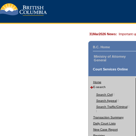
31Mar2026 News:
Important u
B.C. Home
Ministry of Attorney
General
Court Services Online
Home
E-search
Search Civil
Search Appeal
Search Traffic/Criminal
Transaction Summary
Daily Court Lists
New Case Report
Register