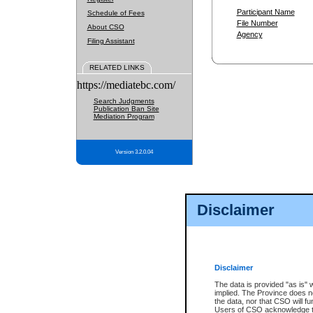
Participant Name
Schedule of Fees
File Number
About CSO
Agency
Filing Assistant
RELATED LINKS
https://mediatebc.com/
Search Judgments
Publication Ban Site
Mediation Program
Version 3.2.0.04
Disclaimer
Disclaimer
The data is provided "as is" 
implied. The Province does n
the data, nor that CSO will fun
Users of CSO acknowledge th