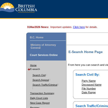
31Mar2026 News:
Important updates.
Click here
for details.
B.C. Home
Ministry of Attorney
General
E-Search Home Page
Court Services Online
From here you can search and vie
Home
E-search
Search Civil By:
Search Civil
Search Appeal
Party Name
Deceased Name
Search Traffic/Criminal
File Number
Date Range
Transaction Summary
Daily Court Lists
New Case Report
Search Traffic/Crimina
Register