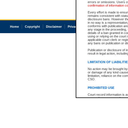
errors or omissions. Users of
confirmation of information c
Every effort is made to ensure
remains consistent with stat
disclosure bans. However the 
in no way is a representation,
conforms with publication an
Home
Copyright
Disclaimer
Privacy
Accessibility
any stage in the proceeding, t
details of a ban granted in cou
using or relying on the court
applicable court clerk or reg
any bans on publication or di
Publication or disclosure of 
result in legal action, includi
LIMITATION OF LIABILITI
No action may be brought by 
or damage of any kind caused
limitation, reliance on the co
CSO.
PROHIBITED USE
Court record information is a
research purposes and may no
resale or other commercial u
Office of the Chief Justice of
Office of the Chief Justice 
information) or Office of the
court record information may
information and research pro
an acknowledgement made of