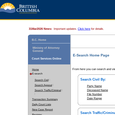
31Mar2026 News:
Important updates.
Click here
for details.
B.C. Home
Ministry of Attorney
General
E-Search Home Page
Court Services Online
From here you can search and vie
Home
E-search
Search Civil By:
Search Civil
Search Appeal
Party Name
Deceased Name
Search Traffic/Criminal
File Number
Date Range
Transaction Summary
Daily Court Lists
New Case Report
Search Traffic/Crimina
Register