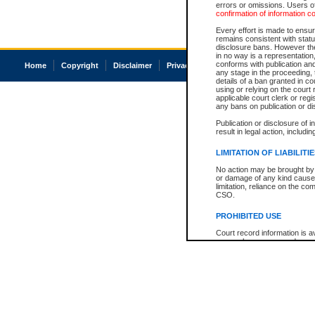
errors or omissions. Users of
confirmation of information c
Every effort is made to ensure
remains consistent with stat
disclosure bans. However the 
in no way is a representation,
conforms with publication an
Home
Copyright
Disclaimer
Privacy
Accessibility
any stage in the proceeding, t
details of a ban granted in cou
using or relying on the court
applicable court clerk or reg
any bans on publication or di
Publication or disclosure of 
result in legal action, includi
LIMITATION OF LIABILITI
No action may be brought by 
or damage of any kind caused
limitation, reliance on the co
CSO.
PROHIBITED USE
Court record information is a
research purposes and may no
resale or other commercial u
Office of the Chief Justice of
Office of the Chief Justice 
information) or Office of the
court record information may
information and research pro
an acknowledgement made of