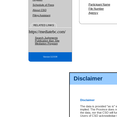
Participant Name
Schedule of Fees
File Number
About CSO
Agency
Filing Assistant
RELATED LINKS
https://mediatebc.com/
Search Judgments
Publication Ban Site
Mediation Program
Version 3.2.0.04
Disclaimer
Disclaimer
The data is provided "as is" 
implied. The Province does n
the data, nor that CSO will fun
Users of CSO acknowledge th