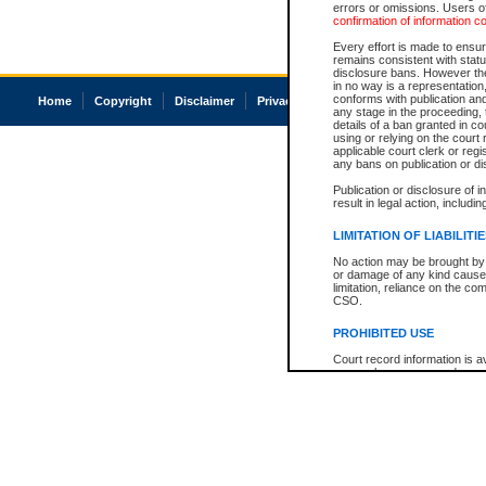
errors or omissions. Users of
confirmation of information c
Every effort is made to ensure
remains consistent with stat
disclosure bans. However the 
in no way is a representation,
conforms with publication an
Home
Copyright
Disclaimer
Privacy
Accessibility
any stage in the proceeding, t
details of a ban granted in cou
using or relying on the court
applicable court clerk or reg
any bans on publication or di
Publication or disclosure of 
result in legal action, includi
LIMITATION OF LIABILITI
No action may be brought by 
or damage of any kind caused
limitation, reliance on the co
CSO.
PROHIBITED USE
Court record information is a
research purposes and may no
resale or other commercial u
Office of the Chief Justice of
Office of the Chief Justice 
information) or Office of the
court record information may
information and research pro
an acknowledgement made of