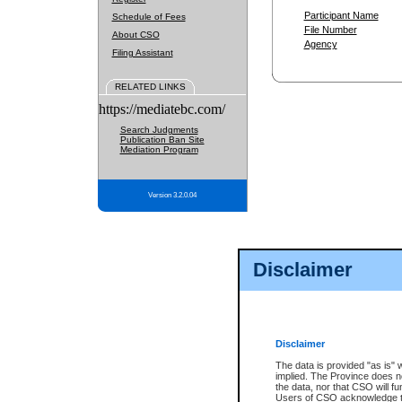
Participant Name
Schedule of Fees
File Number
About CSO
Agency
Filing Assistant
RELATED LINKS
https://mediatebc.com/
Search Judgments
Publication Ban Site
Mediation Program
Version 3.2.0.04
Disclaimer
Disclaimer
The data is provided "as is" 
implied. The Province does n
the data, nor that CSO will fun
Users of CSO acknowledge th