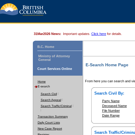
31Mar2026 News:
Important updates.
Click here
for details.
B.C. Home
Ministry of Attorney
General
E-Search Home Page
Court Services Online
From here you can search and vie
Home
E-search
Search Civil By:
Search Civil
Search Appeal
Party Name
Deceased Name
Search Traffic/Criminal
File Number
Date Range
Transaction Summary
Daily Court Lists
New Case Report
Search Traffic/Crimina
Register