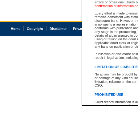
errors or omissions. Users of
confirmation of information c
Every effort is made to ensure
remains consistent with stat
disclosure bans. However the 
in no way is a representation,
conforms with publication an
Home
Copyright
Disclaimer
Privacy
Accessibility
any stage in the proceeding, t
details of a ban granted in cou
using or relying on the court
applicable court clerk or reg
any bans on publication or di
Publication or disclosure of 
result in legal action, includi
LIMITATION OF LIABILITI
No action may be brought by 
or damage of any kind caused
limitation, reliance on the co
CSO.
PROHIBITED USE
Court record information is a
research purposes and may no
resale or other commercial u
Office of the Chief Justice of
Office of the Chief Justice 
information) or Office of the
court record information may
information and research pro
an acknowledgement made of