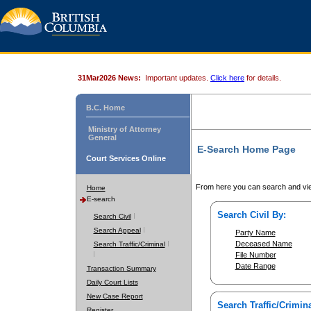
31Mar2026 News:
Important updates.
Click here
for details.
B.C. Home
Ministry of Attorney
General
E-Search Home Page
Court Services Online
From here you can search and vie
Home
E-search
Search Civil By:
Search Civil
Search Appeal
Party Name
Deceased Name
Search Traffic/Criminal
File Number
Date Range
Transaction Summary
Daily Court Lists
New Case Report
Search Traffic/Crimina
Register