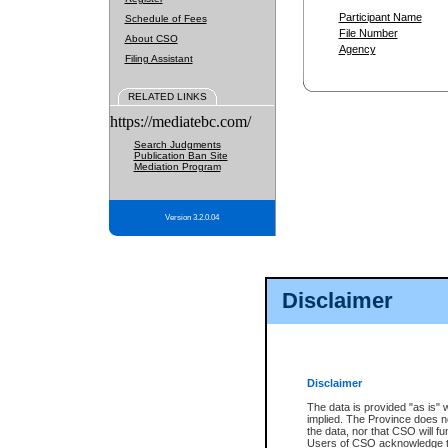
Participant Name
Schedule of Fees
File Number
About CSO
Agency
Filing Assistant
RELATED LINKS
https://mediatebc.com/
Search Judgments
Publication Ban Site
Mediation Program
Version 3.2.0.04
Disclaimer
Disclaimer
The data is provided "as is" 
implied. The Province does n
the data, nor that CSO will fun
Users of CSO acknowledge th