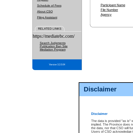
Participant Name
Schedule of Fees
File Number
About CSO
Agency
Filing Assistant
RELATED LINKS
https://mediatebc.com/
Search Judgments
Publication Ban Site
Mediation Program
Version 3.2.0.04
Disclaimer
Disclaimer
The data is provided "as is" 
implied. The Province does n
the data, nor that CSO will fun
Users of CSO acknowledge th