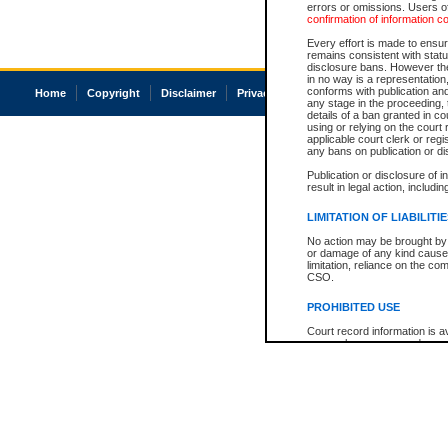
errors or omissions. Users of
confirmation of information c
Every effort is made to ensure
remains consistent with stat
disclosure bans. However the 
in no way is a representation,
conforms with publication an
Home
Copyright
Disclaimer
Privacy
Accessibility
any stage in the proceeding, t
details of a ban granted in cou
using or relying on the court
applicable court clerk or reg
any bans on publication or di
Publication or disclosure of 
result in legal action, includi
LIMITATION OF LIABILITI
No action may be brought by 
or damage of any kind caused
limitation, reliance on the co
CSO.
PROHIBITED USE
Court record information is a
research purposes and may no
resale or other commercial u
Office of the Chief Justice of
Office of the Chief Justice 
information) or Office of the
court record information may
information and research pro
an acknowledgement made of