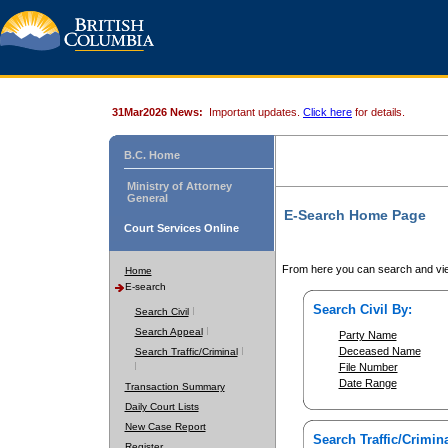
31Mar2026 News:
Important updates.
Click here
for details.
B.C. Home
Ministry of Attorney
General
E-Search Home Page
Court Services Online
From here you can search and vie
Home
E-search
Search Civil By:
Search Civil
Search Appeal
Party Name
Deceased Name
Search Traffic/Criminal
File Number
Date Range
Transaction Summary
Daily Court Lists
New Case Report
Search Traffic/Crimina
Register